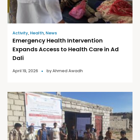
Activity
,
Health
,
News
Emergency Health Intervention
Expands Access to Health Care in Ad
Dali
April 19, 2026
by
Ahmed Awadh