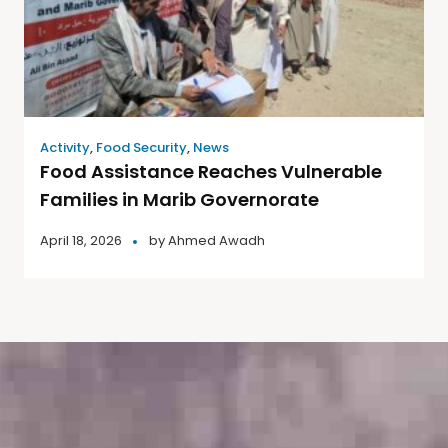
Activity
,
Food Security
,
News
Food Assistance Reaches Vulnerable
Families in Marib Governorate
April 18, 2026
by
Ahmed Awadh