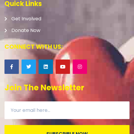
Quick Links
Get Involved
Donate Now
CONNECT WITH US:
Join The Newsletter
SUBSCRIBLE NOW