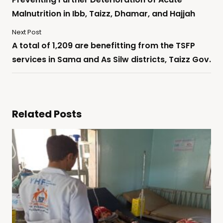
Malnutrition in Ibb, Taizz, Dhamar, and Hajjah
Next Post
A total of 1,209 are benefitting from the TSFP
services in Sama and As Silw districts, Taizz Gov.
Related Posts