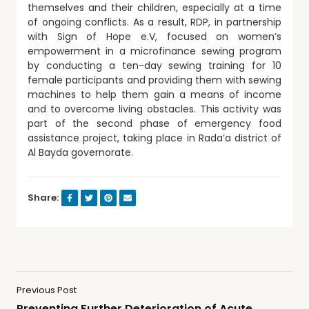
themselves and their children, especially at a time
of ongoing conflicts. As a result, RDP, in partnership
with Sign of Hope e.V, focused on women’s
empowerment in a microfinance sewing program
by conducting a ten-day sewing training for 10
female participants and providing them with sewing
machines to help them gain a means of income
and to overcome living obstacles. This activity was
part of the second phase of emergency food
assistance project, taking place in Rada’a district of
Al Bayda governorate.
Share:
Previous Post
Preventing Further Deterioration of Acute