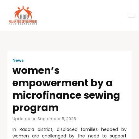
News
women’s
empowerment by a
microfinance sewing
program
Updated on September 5, 2025
In Rada’a district, displaced families headed by
women are challenged by the need to support