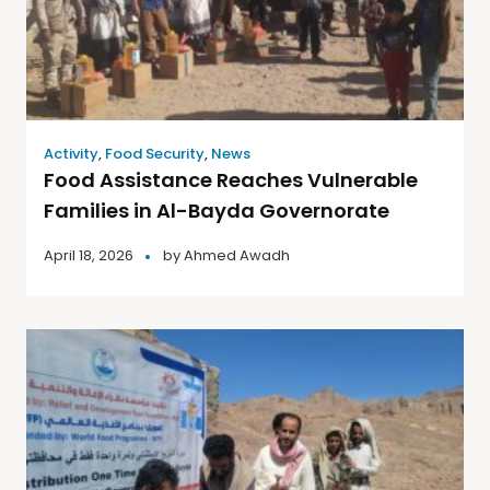
Activity
,
Food Security
,
News
Food Assistance Reaches Vulnerable
Families in Al-Bayda Governorate
April 18, 2026
by
Ahmed Awadh