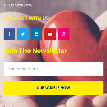
Donate Now
CONNECT WITH US:
Join The Newsletter
SUBSCRIBLE NOW