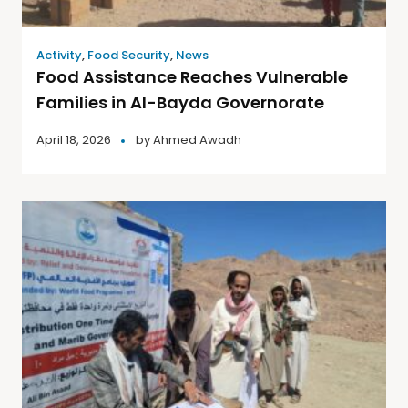
Activity
,
Food Security
,
News
Food Assistance Reaches Vulnerable
Families in Al-Bayda Governorate
April 18, 2026
by
Ahmed Awadh