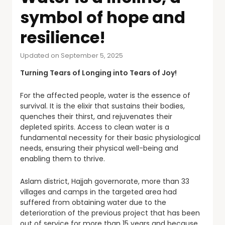
symbol of hope and
resilience!
Updated on September 5, 2025
Turning Tears of Longing into Tears of Joy!
For the affected people, water is the essence of
survival. It is the elixir that sustains their bodies,
quenches their thirst, and rejuvenates their
depleted spirits. Access to clean water is a
fundamental necessity for their basic physiological
needs, ensuring their physical well-being and
enabling them to thrive.
Aslam district, Hajjah governorate, more than 33
villages and camps in the targeted area had
suffered from obtaining water due to the
deterioration of the previous project that has been
out of service for more than 15 years and because