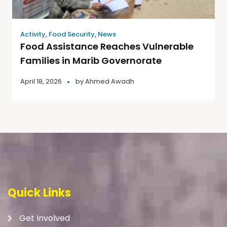
Activity
,
Food Security
,
News
Food Assistance Reaches Vulnerable
Families in Marib Governorate
April 18, 2026
by
Ahmed Awadh
Quick Links
Get Involved