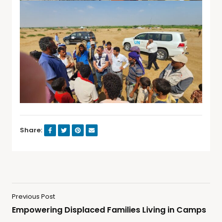
Share:
Previous Post
Empowering Displaced Families Living in Camps