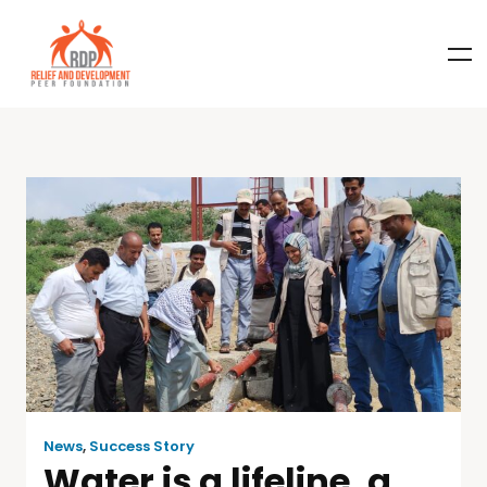
News
,
Success Story
Water is a lifeline, a