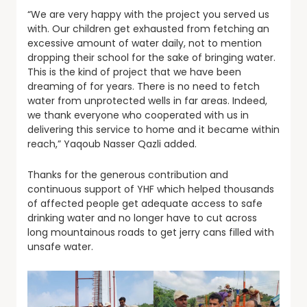
“We are very happy with the project you served us
with. Our children get exhausted from fetching an
excessive amount of water daily, not to mention
dropping their school for the sake of bringing water.
This is the kind of project that we have been
dreaming of for years. There is no need to fetch
water from unprotected wells in far areas. Indeed,
we thank everyone who cooperated with us in
delivering this service to home and it became within
reach,” Yaqoub Nasser Qazli added.
Thanks for the generous contribution and
continuous support of YHF which helped thousands
of affected people get adequate access to safe
drinking water and no longer have to cut across
long mountainous roads to get jerry cans filled with
unsafe water.