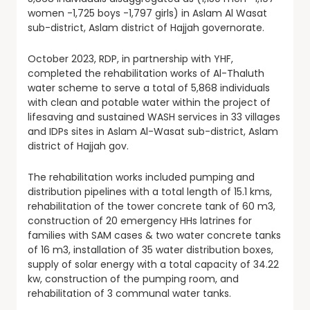
women -1,725 boys -1,797 girls) in Aslam Al Wasat
sub-district, Aslam district of Hajjah governorate.
October 2023, RDP, in partnership with YHF,
completed the rehabilitation works of Al-Thaluth
water scheme to serve a total of 5,868 individuals
with clean and potable water within the project of
lifesaving and sustained WASH services in 33 villages
and IDPs sites in Aslam Al-Wasat sub-district, Aslam
district of Hajjah gov.
The rehabilitation works included pumping and
distribution pipelines with a total length of 15.1 kms,
rehabilitation of the tower concrete tank of 60 m3,
construction of 20 emergency HHs latrines for
families with SAM cases & two water concrete tanks
of 16 m3, installation of 35 water distribution boxes,
supply of solar energy with a total capacity of 34.22
kw, construction of the pumping room, and
rehabilitation of 3 communal water tanks.