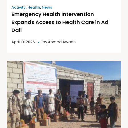
Activity
,
Health
,
News
Emergency Health Intervention
Expands Access to Health Care in Ad
Dali
April 19, 2026
by
Ahmed Awadh