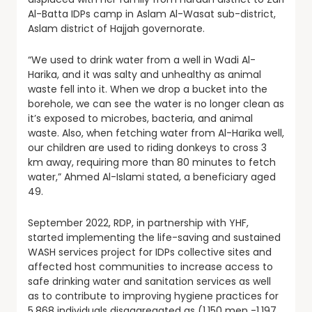
Al-Batta IDPs camp in Aslam Al-Wasat sub-district,
Aslam district of Hajjah governorate.
“We used to drink water from a well in Wadi Al-
Harika, and it was salty and unhealthy as animal
waste fell into it. When we drop a bucket into the
borehole, we can see the water is no longer clean as
it’s exposed to microbes, bacteria, and animal
waste. Also, when fetching water from Al-Harika well,
our children are used to riding donkeys to cross 3
km away, requiring more than 80 minutes to fetch
water,” Ahmed Al-Islami stated, a beneficiary aged
49.
September 2022, RDP, in partnership with YHF,
started implementing the life-saving and sustained
WASH services project for IDPs collective sites and
affected host communities to increase access to
safe drinking water and sanitation services as well
as to contribute to improving hygiene practices for
5,868 individuals disaggregated as (1,150 men -1,197