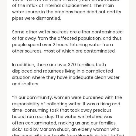
of the influx of internal displacement. The main
water source in the area has been dried out and its
pipes were dismantled.
Some other water sources are either contaminated
or far away from the affected population, and thus
people spend over 2 hours fetching water from
other sources, most of which are contaminated.
In addition, there are over 370 families, both
displaced and returnees living in a complicated
situation where they have inadequate
clean water
and shelters.
“In our community, women were burdened with the
responsibility of collecting water. It was a tiring and
time-consuming task that took away precious
hours from our day. The water we fetched was
often contaminated, making us and our families
sick,” said by Mariam shuai’, an elderly woman who
displaced with her family from Haradh district to Zari