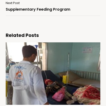
Next Post
Supplementary Feeding Program
Related Posts