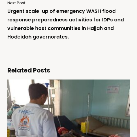
Next Post
Urgent scale-up of emergency WASH flood-
response preparedness activities for IDPs and
vulnerable host communities in Hajjah and
Hodeidah governorates.
Related Posts