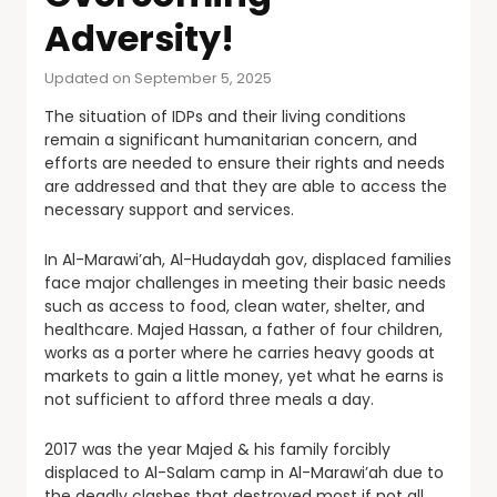
Adversity!
Updated on September 5, 2025
The situation of IDPs and their living conditions
remain a significant humanitarian concern, and
efforts are needed to ensure their rights and needs
are addressed and that they are able to access the
necessary support and services.
In Al-Marawi’ah, Al-Hudaydah gov, displaced families
face major challenges in meeting their basic needs
such as access to food, clean water, shelter, and
healthcare. Majed Hassan, a father of four children,
works as a porter where he carries heavy goods at
markets to gain a little money, yet what he earns is
not sufficient to afford three meals a day.
2017 was the year Majed & his family forcibly
displaced to Al-Salam camp in Al-Marawi’ah due to
the deadly clashes that destroyed most if not all