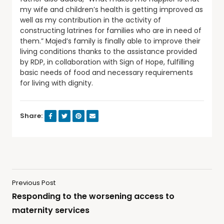
my wife and children’s health is getting improved as
well as my contribution in the activity of
constructing latrines for families who are in need of
them.” Majed’s family is finally able to improve their
living conditions thanks to the assistance provided
by RDP, in collaboration with Sign of Hope, fulfilling
basic needs of food and necessary requirements
for living with dignity.
Share:
Previous Post
Responding to the worsening access to
maternity services