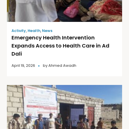
Activity
,
Health
,
News
Emergency Health Intervention
Expands Access to Health Care in Ad
Dali
April 19, 2026
by
Ahmed Awadh