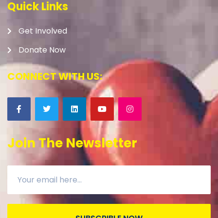
Quick Links
Get Involved
Donate Now
CONNECT WITH US:
Join The Newsletter