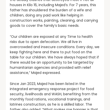
houses in Kilo 16, including Majed’s. For 7 years, this
father has shouldered the burden of a wife and
children, doing any paid work like helping in
construction works, painting, cleaning, and carrying
goods to cover the family’s basic needs.
“Our children are exposed at any Time to health
risks due to open defecation. We all live in
overcrowded and insecure conditions. Every day, we
keep fighting here and there to put food on the
table for our children. We have always hoped that if
there would be an opportunity to be targeted by
humanitarian agencies and provided with relief
assistance,” Majed expressed.
Since Jan 2023, Majed has been listed in the
integrated emergency response project for food
security, livelihoods and WASH, benefiting from the
monthly food rations, vocational trainings, and
latrines construction, as he is a skilled labor. The
father also added, “What makes me happier is that