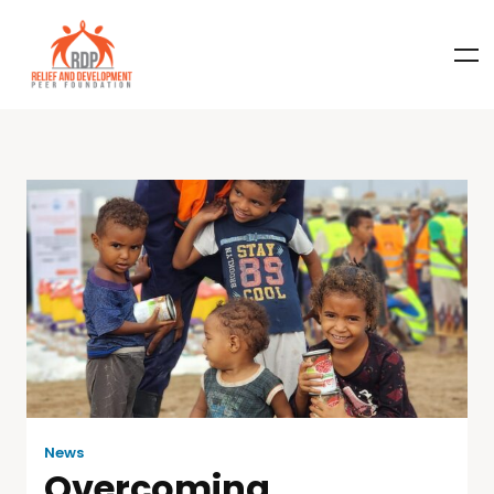
News
Overcoming