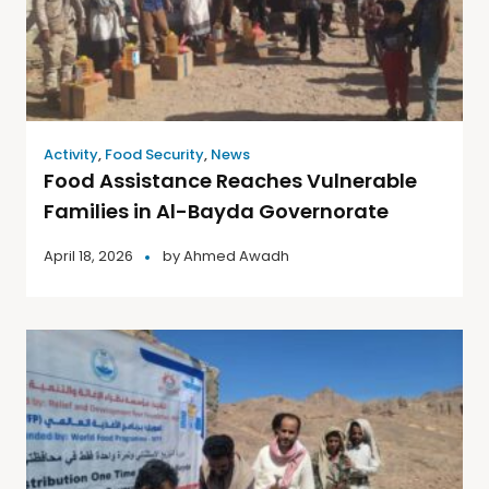
Activity
,
Food Security
,
News
Food Assistance Reaches Vulnerable
Families in Al-Bayda Governorate
April 18, 2026
by
Ahmed Awadh