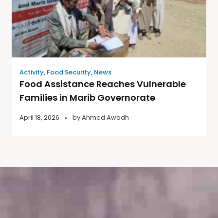
Activity
,
Food Security
,
News
Food Assistance Reaches Vulnerable
Families in Marib Governorate
April 18, 2026
by
Ahmed Awadh