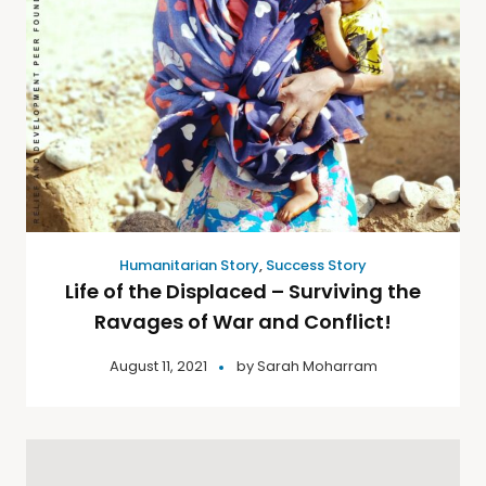
Humanitarian Story
,
Success Story
Life of the Displaced – Surviving the
Ravages of War and Conflict!
August 11, 2021
by
Sarah Moharram