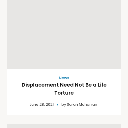
News
Displacement Need Not Be a Life
Torture
June 28, 2021
by
Sarah Moharram