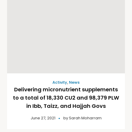
Activity
,
News
Delivering micronutrient supplements
to a total of 18,330 CU2 and 98,379 PLW
in Ibb, Taizz, and Hajjah Govs
June 27, 2021
by
Sarah Moharram