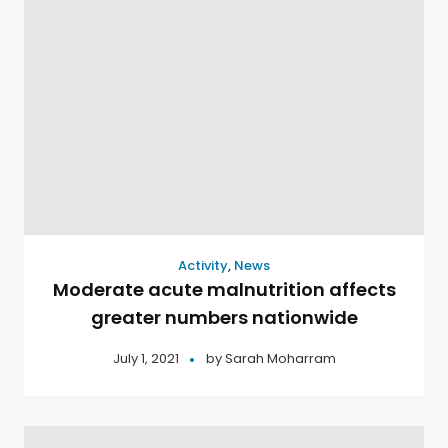
Activity
,
News
Moderate acute malnutrition affects
greater numbers nationwide
July 1, 2021
by
Sarah Moharram