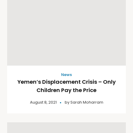
News
Yemen’s Displacement Crisis – Only
Children Pay the Price
August 8, 2021
by
Sarah Moharram