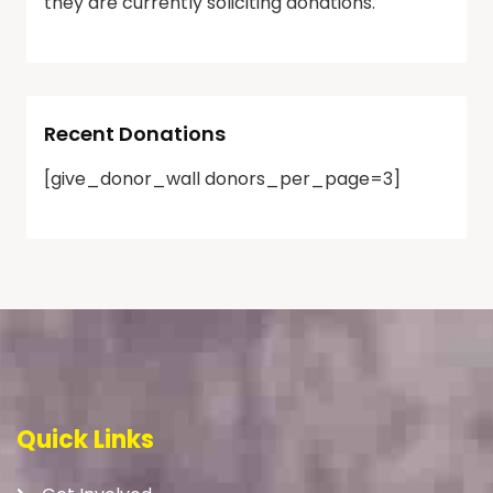
they are currently soliciting donations.
Recent Donations
[give_donor_wall donors_per_page=3]
Quick Links