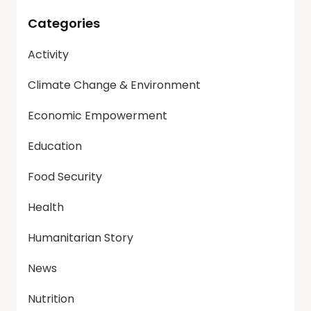
Categories
Activity
Climate Change & Environment
Economic Empowerment
Education
Food Security
Health
Humanitarian Story
News
Nutrition