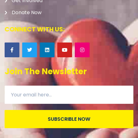
Get Involved
Donate Now
CONNECT WITH US:
Join The Newsletter
SUBSCRIBLE NOW