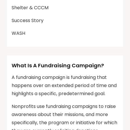
Shelter & CCCM
Success Story
WASH
What Is A Fundraising Campaign?
A fundraising campaign is fundraising that
happens over an extended period of time and
highlights a specific, predetermined goal.
Nonprofits use fundraising campaigns to raise
awareness about their missions, and more
specifically, the program or initiative for which