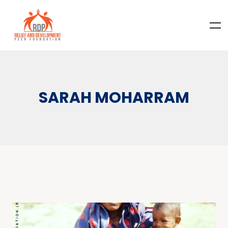
SARAH MOHARRAM