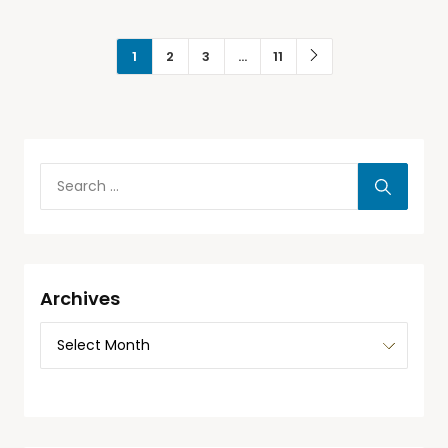
1
2
3
…
11
Archives