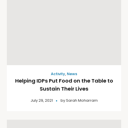
Activity
,
News
Helping IDPs Put Food on the Table to
Sustain Their Lives
July 29, 2021
by
Sarah Moharram