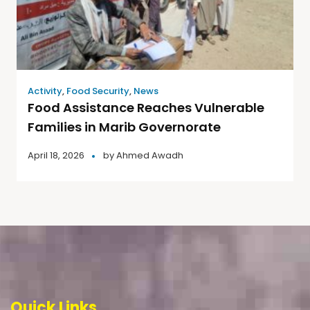
Activity
,
Food Security
,
News
Food Assistance Reaches Vulnerable
Families in Marib Governorate
April 18, 2026
by
Ahmed Awadh
Quick Links