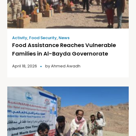
Activity
,
Food Security
,
News
Food Assistance Reaches Vulnerable
Families in Al-Bayda Governorate
April 18, 2026
by
Ahmed Awadh