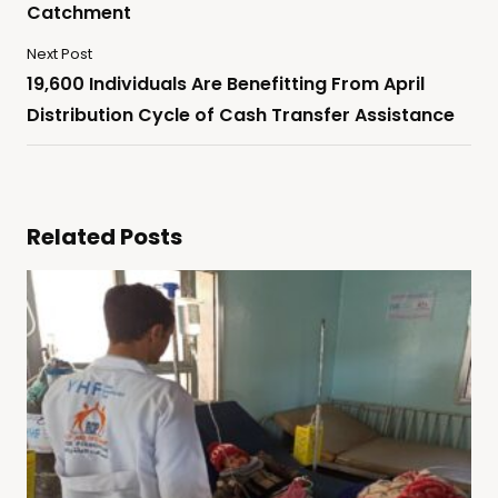
Catchment
Next Post
19,600 Individuals Are Benefitting From April
Distribution Cycle of Cash Transfer Assistance
Related Posts