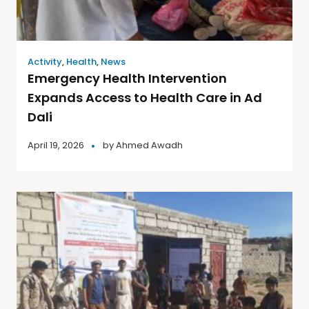
Activity
,
Health
,
News
Emergency Health Intervention
Expands Access to Health Care in Ad
Dali
April 19, 2026
by
Ahmed Awadh