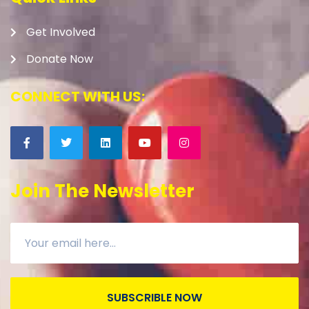
Get Involved
Donate Now
CONNECT WITH US:
Join The Newsletter
SUBSCRIBLE NOW