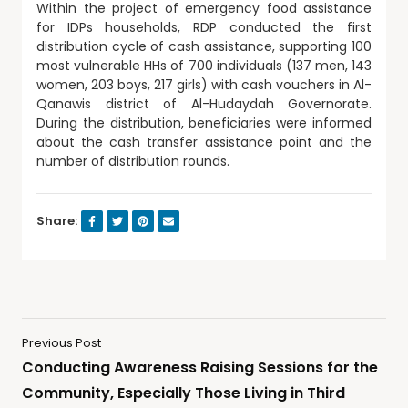
Within the project of emergency food assistance
for IDPs households, RDP conducted the first
distribution cycle of cash assistance, supporting 100
most vulnerable HHs of 700 individuals (137 men, 143
women, 203 boys, 217 girls) with cash vouchers in Al-
Qanawis district of Al-Hudaydah Governorate.
During the distribution, beneficiaries were informed
about the cash transfer assistance point and the
number of distribution rounds.
Share:
Previous Post
Conducting Awareness Raising Sessions for the
Community, Especially Those Living in Third