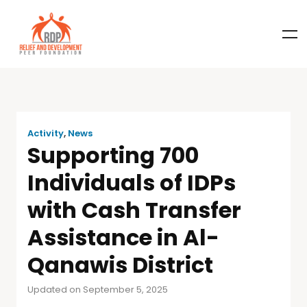
Activity
,
News
Supporting 700
Individuals of IDPs
with Cash Transfer
Assistance in Al-
Qanawis District
Updated on September 5, 2025