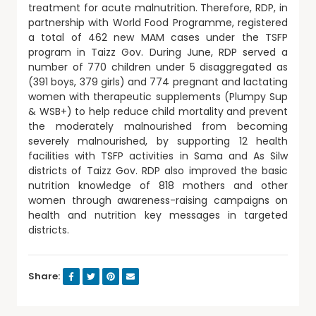
treatment for acute malnutrition. Therefore, RDP, in
partnership with World Food Programme, registered
a total of 462 new MAM cases under the TSFP
program in Taizz Gov. During June, RDP served a
number of 770 children under 5 disaggregated as
(391 boys, 379 girls) and 774 pregnant and lactating
women with therapeutic supplements (Plumpy Sup
& WSB+) to help reduce child mortality and prevent
the moderately malnourished from becoming
severely malnourished, by supporting 12 health
facilities with TSFP activities in Sama and As Silw
districts of Taizz Gov. RDP also improved the basic
nutrition knowledge of 818 mothers and other
women through awareness-raising campaigns on
health and nutrition key messages in targeted
districts.
Share: