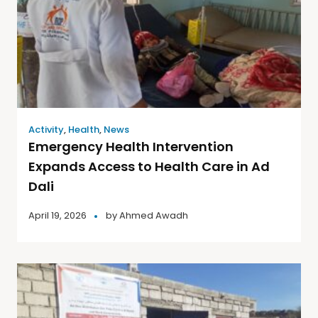
Activity
,
Health
,
News
Emergency Health Intervention
Expands Access to Health Care in Ad
Dali
April 19, 2026
by
Ahmed Awadh