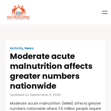
Activity
,
News
Moderate acute
malnutrition affects
greater numbers
nationwide
Updated on September 5, 2025
Moderate acute malnutrition (MAM) affects greater
numbers nationwide where 3.5 million people require