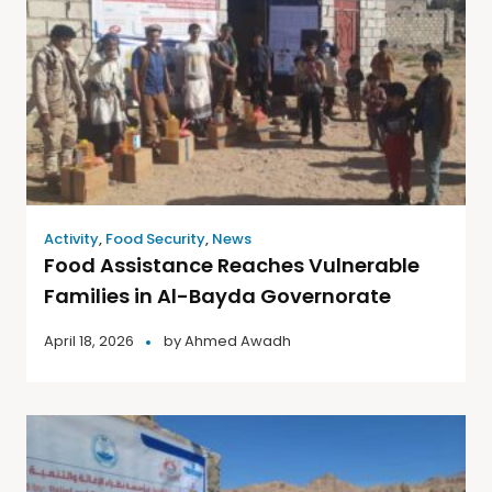
Activity
,
Food Security
,
News
Food Assistance Reaches Vulnerable
Families in Al-Bayda Governorate
April 18, 2026
by
Ahmed Awadh