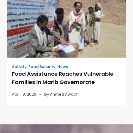
Activity
,
Food Security
,
News
Food Assistance Reaches Vulnerable
Families in Marib Governorate
April 18, 2026
by
Ahmed Awadh