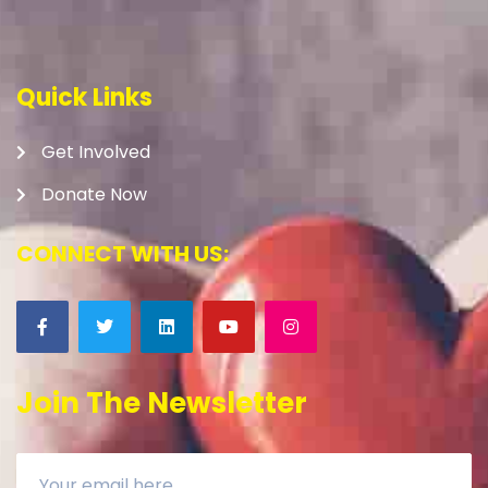
Quick Links
Get Involved
Donate Now
CONNECT WITH US:
Join The Newsletter