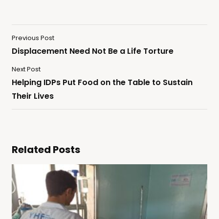
Previous Post
Displacement Need Not Be a Life Torture
Next Post
Helping IDPs Put Food on the Table to Sustain
Their Lives
Related Posts