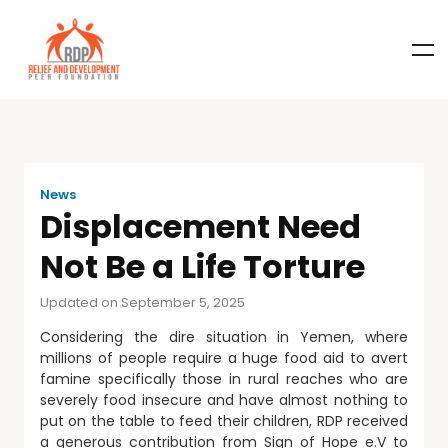
News
Displacement Need
Not Be a Life Torture
Updated on September 5, 2025
Considering the dire situation in Yemen, where
millions of people require a huge food aid to avert
famine specifically those in rural reaches who are
severely food insecure and have almost nothing to
put on the table to feed their children, RDP received
a generous contribution from Sign of Hope e.V to