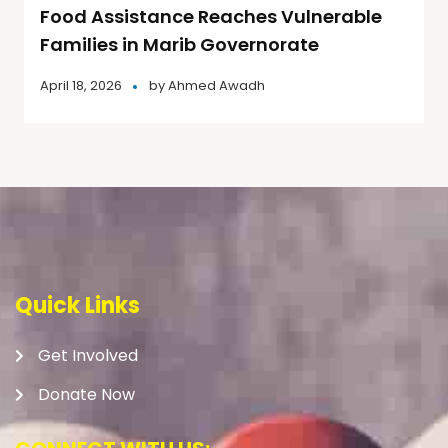
Food Assistance Reaches Vulnerable
Families in Marib Governorate
April 18, 2026
by
Ahmed Awadh
Quick Links
Get Involved
Donate Now