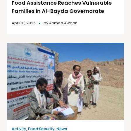
Food Assistance Reaches Vulnerable
Families in Al-Bayda Governorate
April 18, 2026
by
Ahmed Awadh
Activity
,
Food Security
,
News