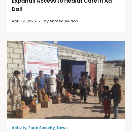
Expands Access to Health Care in Ad
Dali
April 19, 2026
by
Ahmed Awadh
Activity
,
Food Security
,
News