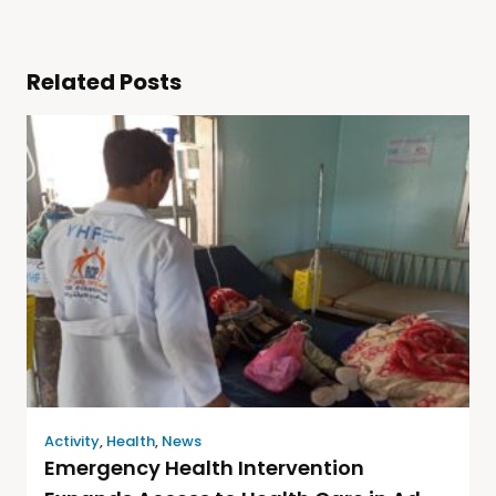
Related Posts
Activity
,
Health
,
News
Emergency Health Intervention