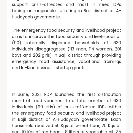
support crisis-affected and most in need IDPs
facing unimaginable suffering in Bajil district of A-
Hudaydah governorate.
The emergency food security and livelihood project
aims to improve the food security and livelihoods of
(90) internally displaced households of 630
individuals disaggregated (113 men, 114 women, 201
boys and 202 girls) in Bajil district through providing
emergency food assistance, vocational trainings
and In-Kind business startup grants.
In June, 2021, RDP launched the first distribution
round of food vouchers to a total number of 630
individuals (90 HHs) of crisis-affected IDPs within
the emergency food security and livelihood project
in Bajil district of A-Hudaydah governorate. Each
household received 50 Kgs of wheat flour, 20 Kgs of
rice, 10 Kgs of red beans, 8 liters of vegetable oil, 2.5