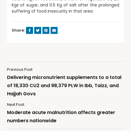
Kgs of sugar, and 0.5 Kg of salt after the prolonged
suffering of food insecurity in that area.
Share:
Previous Post
Delivering micronutrient supplements to a total
of 18,330 CU2 and 98,379 PLW in Ibb, Taizz, and
Hajjah Govs
Next Post
Moderate acute malnutrition affects greater
numbers nationwide