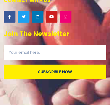
CONNECT WITH US:
Join The Newsletter
SUBSCRIBLE NOW