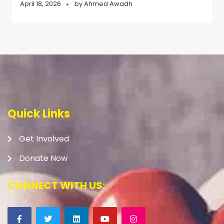
April 18, 2026
by
Ahmed Awadh
Quick Links
Get Involved
Donate Now
CONNECT WITH US: