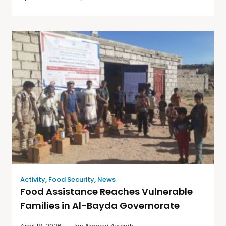
Activity
,
Food Security
,
News
Food Assistance Reaches Vulnerable
Families in Al-Bayda Governorate