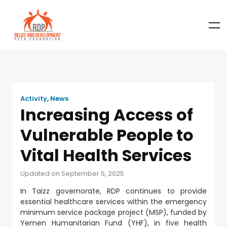
Activity
,
News
Increasing Access of
Vulnerable People to
Vital Health Services
Updated on September 5, 2025
In Taizz governorate, RDP continues to provide
essential healthcare services within the emergency
minimum service package project (MSP), funded by
Yemen Humanitarian Fund (YHF), in five health