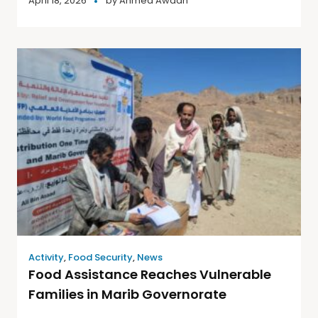
April 18, 2026
by
Ahmed Awadh
Activity
,
Food Security
,
News
Food Assistance Reaches Vulnerable
Families in Marib Governorate