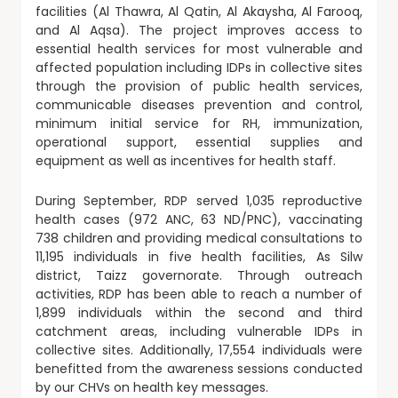
facilities (Al Thawra, Al Qatin, Al Akaysha, Al Farooq,
and Al Aqsa). The project improves access to
essential health services for most vulnerable and
affected population including IDPs in collective sites
through the provision of public health services,
communicable diseases prevention and control,
minimum initial service for RH, immunization,
operational support, essential supplies and
equipment as well as incentives for health staff.
During September, RDP served 1,035 reproductive
health cases (972 ANC, 63 ND/PNC), vaccinating
738 children and providing medical consultations to
11,195 individuals in five health facilities, As Silw
district, Taizz governorate. Through outreach
activities, RDP has been able to reach a number of
1,899 individuals within the second and third
catchment areas, including vulnerable IDPs in
collective sites. Additionally, 17,554 individuals were
benefitted from the awareness sessions conducted
by our CHVs on health key messages.