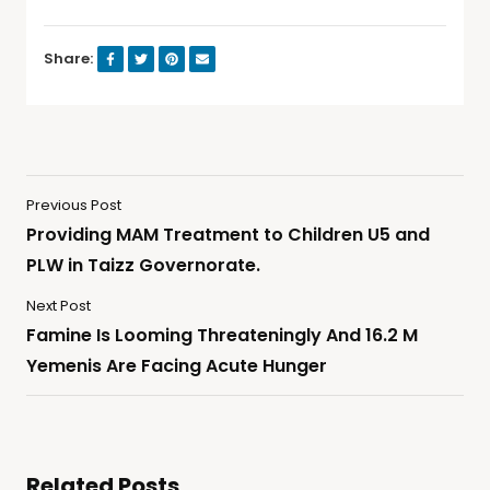
Share:
Previous Post
Providing MAM Treatment to Children U5 and
PLW in Taizz Governorate.
Next Post
Famine Is Looming Threateningly And 16.2 M
Yemenis Are Facing Acute Hunger
Related Posts