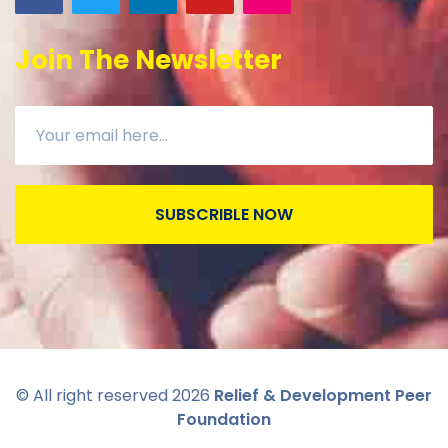
Join The Newsletter
SUBSCRIBLE NOW
© All right reserved
2026
Relief & Development Peer
Foundation