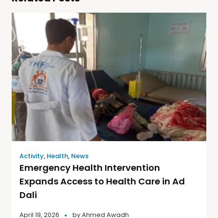
Activity
,
Health
,
News
Emergency Health Intervention
Expands Access to Health Care in Ad
Dali
April 19, 2026
by
Ahmed Awadh