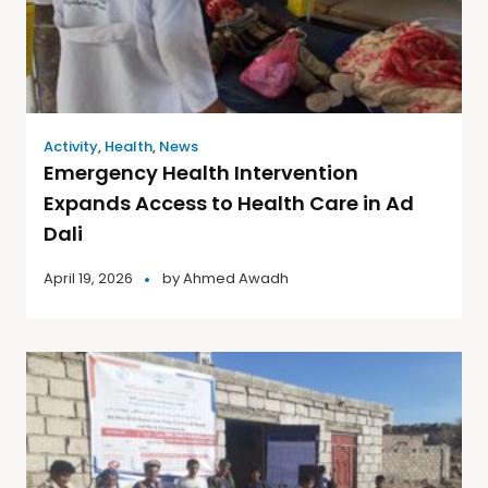
Activity
,
Health
,
News
Emergency Health Intervention
Expands Access to Health Care in Ad
Dali
April 19, 2026
by
Ahmed Awadh