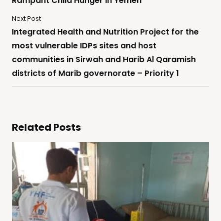
Rampant Child Hunger in Yemen
Next Post
Integrated Health and Nutrition Project for the
most vulnerable IDPs sites and host
communities in Sirwah and Harib Al Qaramish
districts of Marib governorate – Priority 1
Related Posts