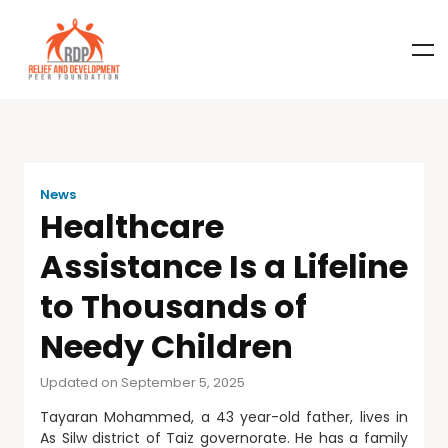
News
Healthcare
Assistance Is a Lifeline
to Thousands of
Needy Children
Updated on September 5, 2025
Tayaran Mohammed, a 43 year-old father, lives in
As Silw district of Taiz governorate. He has a family