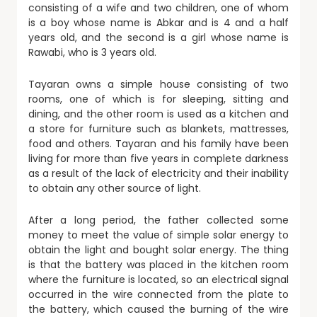
consisting of a wife and two children, one of whom
is a boy whose name is Abkar and is 4 and a half
years old, and the second is a girl whose name is
Rawabi, who is 3 years old.
Tayaran owns a simple house consisting of two
rooms, one of which is for sleeping, sitting and
dining, and the other room is used as a kitchen and
a store for furniture such as blankets, mattresses,
food and others. Tayaran and his family have been
living for more than five years in complete darkness
as a result of the lack of electricity and their inability
to obtain any other source of light.
After a long period, the father collected some
money to meet the value of simple solar energy to
obtain the light and bought solar energy. The thing
is that the battery was placed in the kitchen room
where the furniture is located, so an electrical signal
occurred in the wire connected from the plate to
the battery, which caused the burning of the wire