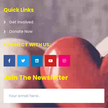
Quick Links
Get Involved
Donate Now
CONNECT WITH US:
Join The Newsletter