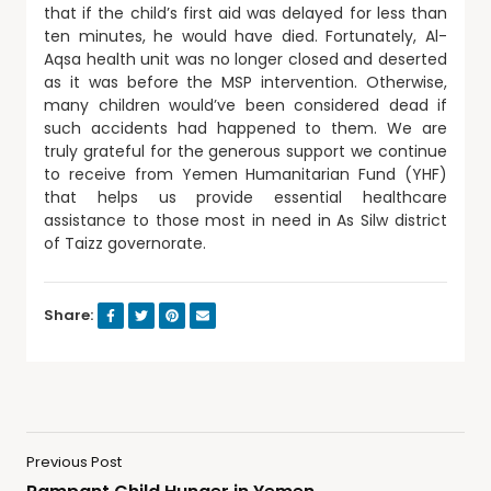
that if the child’s first aid was delayed for less than
ten minutes, he would have died. Fortunately, Al-
Aqsa health unit was no longer closed and deserted
as it was before the MSP intervention. Otherwise,
many children would’ve been considered dead if
such accidents had happened to them. We are
truly grateful for the generous support we continue
to receive from Yemen Humanitarian Fund (YHF)
that helps us provide essential healthcare
assistance to those most in need in As Silw district
of Taizz governorate.
Share:
Previous Post