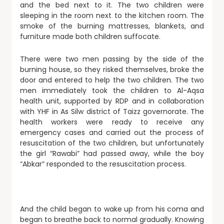
and the bed next to it. The two children were
sleeping in the room next to the kitchen room. The
smoke of the burning mattresses, blankets, and
furniture made both children suffocate.
There were two men passing by the side of the
burning house, so they risked themselves, broke the
door and entered to help the two children. The two
men immediately took the children to Al-Aqsa
health unit, supported by RDP and in collaboration
with YHF in As Silw district of Taizz governorate. The
health workers were ready to receive any
emergency cases and carried out the process of
resuscitation of the two children, but unfortunately
the girl “Rawabi” had passed away, while the boy
“Abkar” responded to the resuscitation process.
And the child began to wake up from his coma and
began to breathe back to normal gradually. Knowing