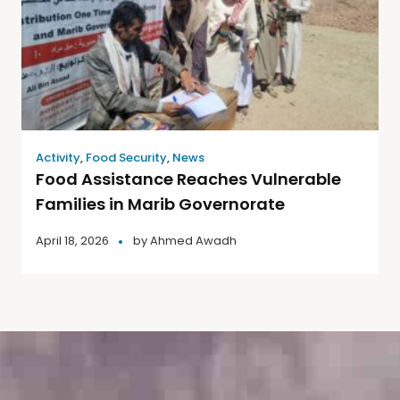
Activity
,
Food Security
,
News
Food Assistance Reaches Vulnerable
Families in Marib Governorate
April 18, 2026
by
Ahmed Awadh