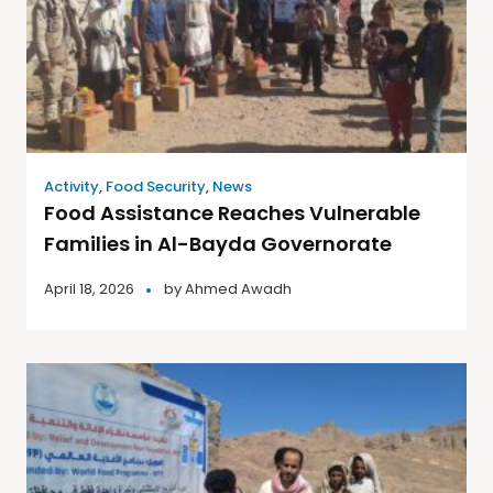
Activity
,
Food Security
,
News
Food Assistance Reaches Vulnerable
Families in Al-Bayda Governorate
April 18, 2026
by
Ahmed Awadh