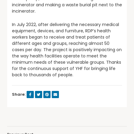
incinerator and making a waste burial pit next to the
incinerator.
In July 2022, after delivering the necessary medical
equipment, devices, and furniture, RDP’s health
workers began to receive and treat patients of
different ages and groups, reaching almost 50
cases per day. The project is positively impacting on
the way health facilities operate to meet the
minimum needs of these vulnerable groups. Thanks
for the continuous support of YHF for bringing life
back to thousands of people.
Share: