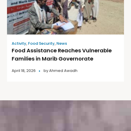
Activity
,
Food Security
,
News
Food Assistance Reaches Vulnerable
Families in Marib Governorate
April 18, 2026
by
Ahmed Awadh