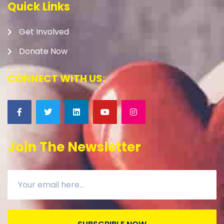
Quick Links
Get Involved
Donate Now
CONNECT WITH US:
Join The Newsletter