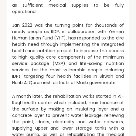
as sufficient medical supplies to be fully
operational.
Jan 2022 was the turning point for thousands of
needy people as RDP, in collaboration with Yemen
Humanitarian Fund (YHF), has responded to the dire
health need through implementing the integrated
health and nutrition project to increase the access
to high-quality core components of the minimum
service package (MSP) and life-saving nutrition
services for the most vulnerable people including
IDPs, targeting four health facilities in Sirwah and
Harib Al Qaramesh districts of Marib governorate.
A month later, the rehabilitation works started in Al-
Raql health center which included, maintenance of
the surface by making an insulating layer and a
concrete layer to prevent water leakage, renewing
the paint, doors, electricity and water networks,
supplying upper and lower storage tanks with a
water pump, as well as rehabilitating the medical