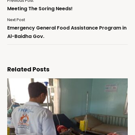
Previous Post
Meeting The Soring Needs!
Next Post
Emergency General Food Assistance Program in
Al-Baidha Gov.
Related Posts