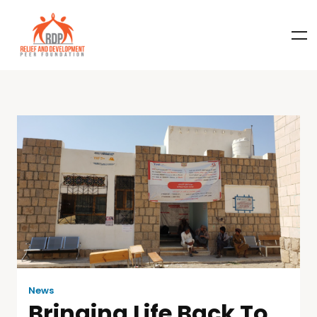
News
Bringing Life Back To