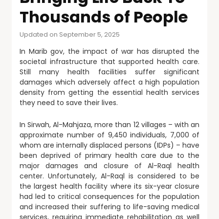
Thousands of People
Updated on September 5, 2025
In Marib gov, the impact of war has disrupted the
societal infrastructure that supported health care.
Still many health facilities suffer significant
damages which adversely affect a high population
density from getting the essential health services
they need to save their lives.
In Sirwah, Al-Mahjaza, more than 12 villages – with an
approximate number of 9,450 individuals, 7,000 of
whom are internally displaced persons (IDPs) – have
been deprived of primary health care due to the
major damages and closure of Al-Raql health
center. Unfortunately, Al-Raql is considered to be
the largest health facility where its six-year closure
had led to critical consequences for the population
and increased their suffering to life-saving medical
services, requiring immediate rehabilitation as well