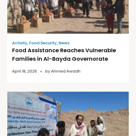
Activity
,
Food Security
,
News
Food Assistance Reaches Vulnerable
Families in Al-Bayda Governorate
April 18, 2026
by
Ahmed Awadh