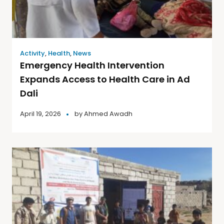
Activity
,
Health
,
News
Emergency Health Intervention
Expands Access to Health Care in Ad
Dali
April 19, 2026
by
Ahmed Awadh