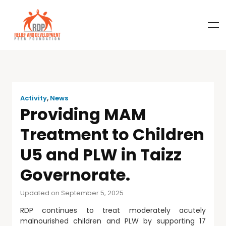
Activity
,
News
Providing MAM
Treatment to Children
U5 and PLW in Taizz
Governorate.
Updated on September 5, 2025
RDP continues to treat moderately acutely
malnourished children and PLW by supporting 17