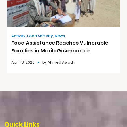
Activity
,
Food Security
,
News
Food Assistance Reaches Vulnerable
Families in Marib Governorate
April 18, 2026
by
Ahmed Awadh
Quick Links