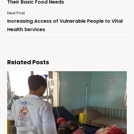
Their Basic Food Needs
Next Post
Increasing Access of Vulnerable People to Vital
Health Services
Related Posts