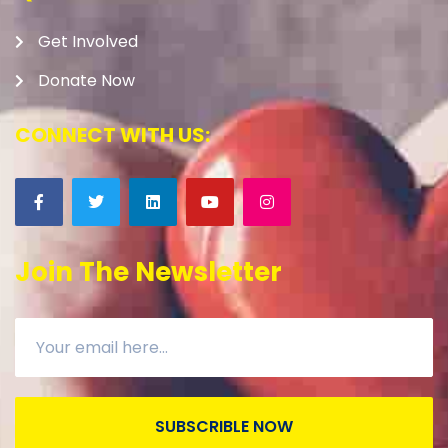
Get Involved
Donate Now
CONNECT WITH US:
Join The Newsletter
SUBSCRIBLE NOW