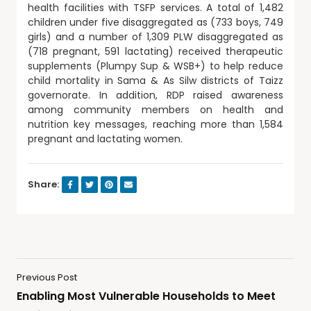
health facilities with TSFP services. A total of 1,482
children under five disaggregated as (733 boys, 749
girls) and a number of 1,309 PLW disaggregated as
(718 pregnant, 591 lactating) received therapeutic
supplements (Plumpy Sup & WSB+) to help reduce
child mortality in Sama & As Silw districts of Taizz
governorate. In addition, RDP raised awareness
among community members on health and
nutrition key messages, reaching more than 1,584
pregnant and lactating women.
Share:
Previous Post
Enabling Most Vulnerable Households to Meet