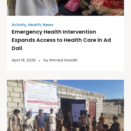
Activity
,
Health
,
News
Emergency Health Intervention
Expands Access to Health Care in Ad
Dali
April 19, 2026
by
Ahmed Awadh