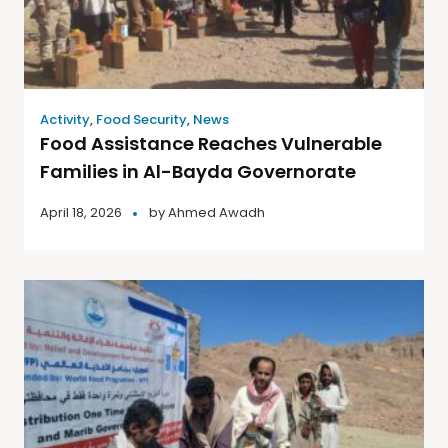
Activity
,
Food Security
,
News
Food Assistance Reaches Vulnerable
Families in Al-Bayda Governorate
April 18, 2026
by
Ahmed Awadh