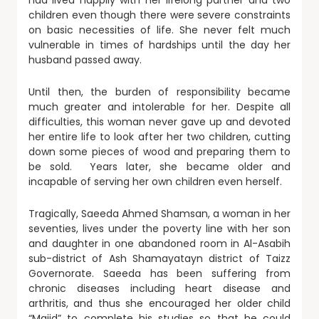
had lived happily with her lifelong partner and two
children even though there were severe constraints
on basic necessities of life. She never felt much
vulnerable in times of hardships until the day her
husband passed away.
Until then, the burden of responsibility became
much greater and intolerable for her. Despite all
difficulties, this woman never gave up and devoted
her entire life to look after her two children, cutting
down some pieces of wood and preparing them to
be sold. Years later, she became older and
incapable of serving her own children even herself.
Tragically, Saeeda Ahmed Shamsan, a woman in her
seventies, lives under the poverty line with her son
and daughter in one abandoned room in Al-Asabih
sub-district of Ash Shamayatayn district of Taizz
Governorate. Saeeda has been suffering from
chronic diseases including heart disease and
arthritis, and thus she encouraged her older child
“Majid” to complete his studies so that he could