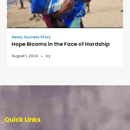
News
,
Success Story
Hope Blooms in the Face of Hardship
August 1, 2024
by
Quick Links