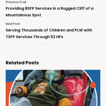
Previous Post
Providing BSFP Services in a Rugged Cliff of a
Mountainous Spot
Next Post
Serving Thousands of Children and PLW with
TSFP Services Through 52 HFs
Related Posts