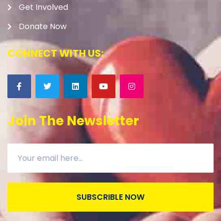
Get Involved
Donate Now
CONNECT WITH US:
Join The Newsletter
SUBSCRIBLE NOW