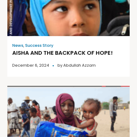
News
,
Success Story
AISHA AND THE BACKPACK OF HOPE!
December 6, 2024
by
Abdullah Azzam