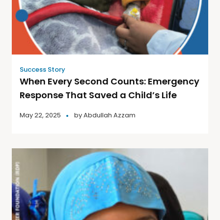
Success Story
When Every Second Counts: Emergency
Response That Saved a Child’s Life
May 22, 2025
by
Abdullah Azzam