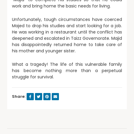
work and bring home the basic needs for living.
Unfortunately, tough circumstances have coerced
Majed to drop his studies and start looking for a job.
He was working in a restaurant until the conflict has
deepened and escalated in Taizz Governorate. Majid
has disappointedly returned home to take care of
his mother and younger sister.
What a tragedy! The life of this vulnerable family
has become nothing more than a perpetual
struggle for survival.
Share: