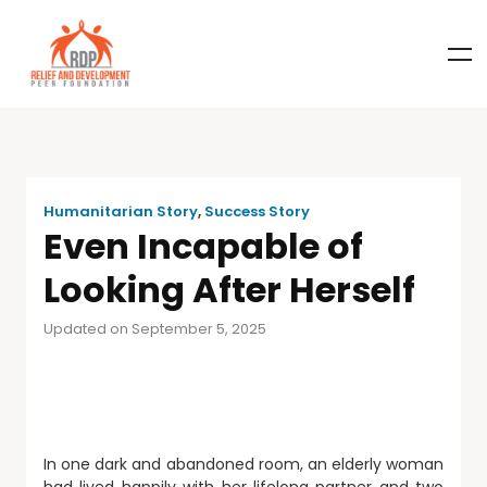
Humanitarian Story
,
Success Story
Even Incapable of
Looking After Herself
Updated on September 5, 2025
In one dark and abandoned room, an elderly woman