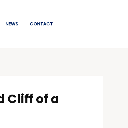
NEWS
CONTACT
Cliff of a