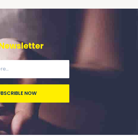
 Newsletter
UBSCRIBLE NOW