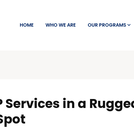
HOME
WHO WE ARE
OUR PROGRAMS
 Services in a Rugged 
Spot