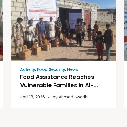
Activity
,
Food Security
,
News
Food Assistance Reaches
Vulnerable Families in Al-
Bayda Governorate
April 18, 2026
by
Ahmed Awadh