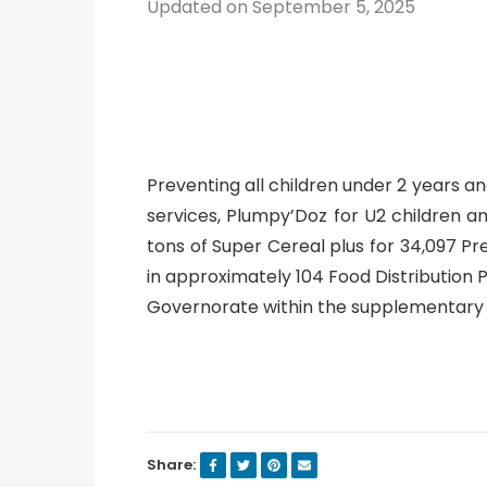
Updated on September 5, 2025
Preventing all children under 2 years 
services, Plumpy’Doz for U2 children a
tons of Super Cereal plus for 34,097 P
in approximately 104 Food Distribution 
Governorate within the supplementary
Share: