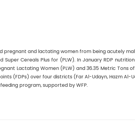
and pregnant and lactating women from being acutely mal
nd Super Cereals Plus for (PLW). In January RDP nutritio
regnant Lactating Women (PLW) and 36.35 Metric Tons of
Points (FDPs) over four districts (Far Al-Udayn, Hazm Al
 feeding program, supported by WFP.