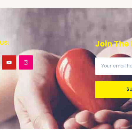
US:
Join The
S