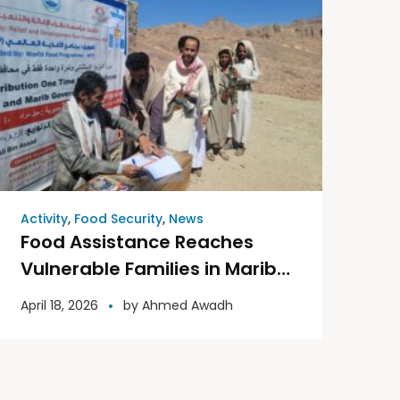
Activity
,
Food Security
,
News
Food Assistance Reaches
Vulnerable Families in Marib
Governorate
April 18, 2026
by
Ahmed Awadh