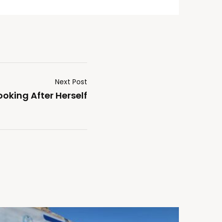
Next Post
ooking After Herself