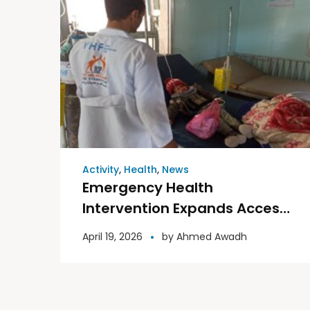
Activity
,
Health
,
News
Emergency Health
Intervention Expands Access
to Health Care in Ad Dali
April 19, 2026
by
Ahmed Awadh