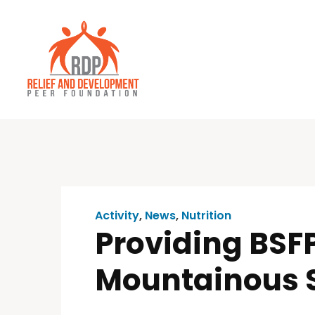
Activity
,
News
,
Nutrition
Providing BSFP
Mountainous 