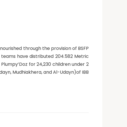
nourished through the provision of BSFP
n teams have distributed 204.582 Metric
 Plumpy’Doz for 24,230 children under 2
-Udayn, Mudhiakhera, and Al-Udayn)of IBB