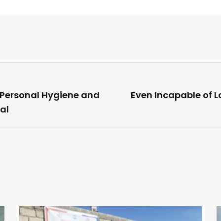
 Personal Hygiene and
Even Incapable of L
al