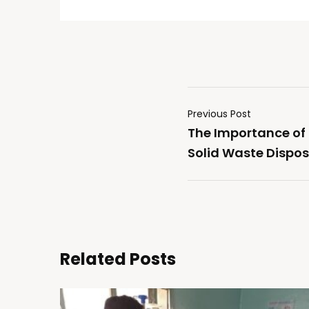
Previous Post
The Importance of
Solid Waste Dispos
Related Posts