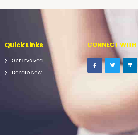
Quick Links
CONNECT WITH 
Get Involved
Donate Now