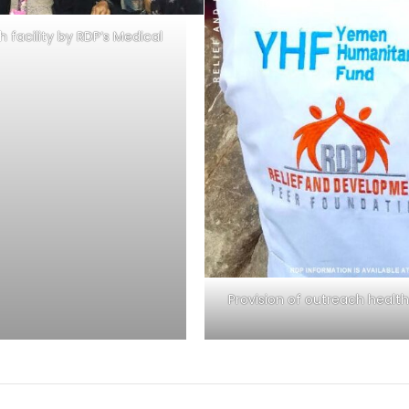
h facility by RDP’s Medical
Provision of outreach health