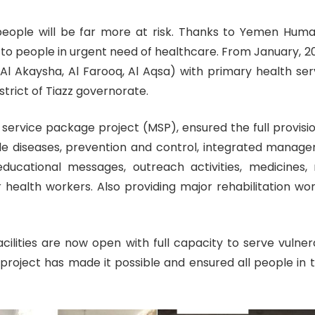
eople will be far more at risk. Thanks to Yemen Human
d to people in urgent need of healthcare. From January, 
n, Al Akaysha, Al Farooq, Al Aqsa) with primary health se
strict of Tiazz governorate.
rvice package project (MSP), ensured the full provision
e diseases, prevention and control, integrated manageme
cational messages, outreach activities, medicines, m
 health workers. Also providing major rehabilitation wo
cilities are now open with full capacity to serve vulne
ject has made it possible and ensured all people in t