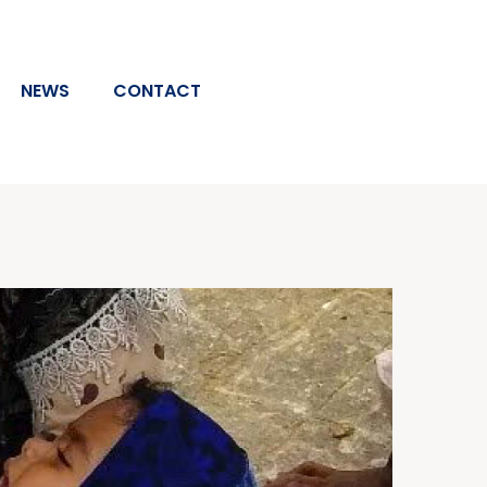
NEWS
CONTACT