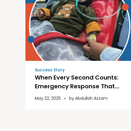
Success Story
When Every Second Counts:
Emergency Response That
Saved a Child’s Life
May 22, 2025
by
Abdullah Azzam