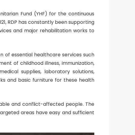
itarian Fund (YHF) for the continuous
2021, RDP has constantly been supporting
rvices and major rehabilitation works to
 of essential healthcare services such
nt of childhood illness, immunization,
edical supplies, laboratory solutions,
rks and basic furniture for these health
rable and conflict-affected people. The
argeted areas have easy and sufficient