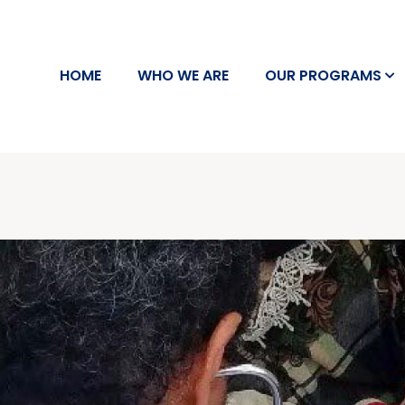
HOME
WHO WE ARE
OUR PROGRAMS