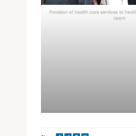
Provision of health care services at healt
team