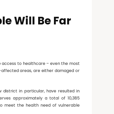
e Will Be Far
ave access to healthcare – even the most
ct-affected areas, are either damaged or
district in particular, have resulted in
erves approximately a total of 10,385
 to meet the health need of vulnerable