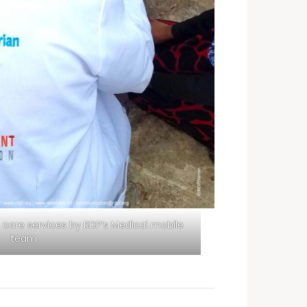
 care services by RDP’s Medical mobile
team