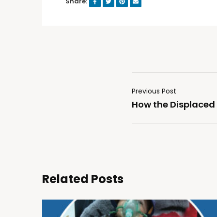
Share:
Previous Post
How the Displaced
Related Posts