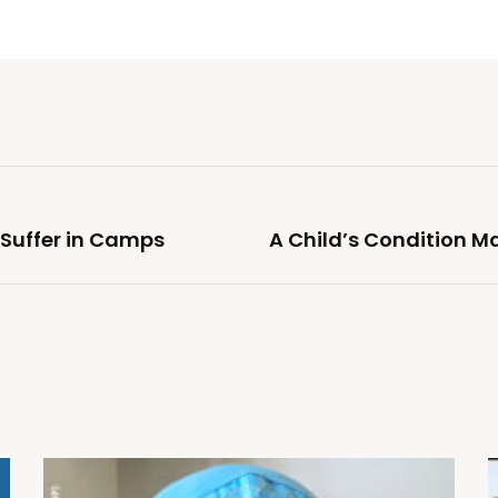
 Suffer in Camps
A Child’s Condition M