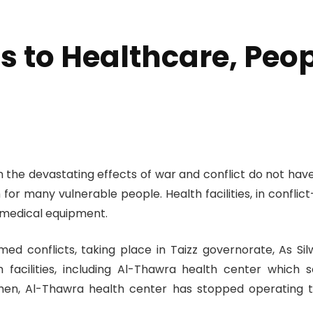
 to Healthcare, Peopl
th the devastating effects of war and conflict do not h
 for many vulnerable people. Health facilities, in confli
 medical equipment.
d conflicts, taking place in Taizz governorate, As Silw 
facilities, including Al-Thawra health center which s
 then, Al-Thawra health center has stopped operating