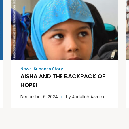
News
,
Success Story
AISHA AND THE BACKPACK OF
HOPE!
December 6, 2024
by
Abdullah Azzam