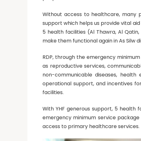
Without access to healthcare, many p
support which helps us provide vital ai
5 health facilities (Al Thawra, Al Qati
make them functional again in As Silw di
RDP, through the emergency minimum se
as reproductive services, communicabl
non-communicable diseases, health edu
operational support, and incentives for
facilities.
With YHF generous support, 5 health fa
emergency minimum service package pro
access to primary healthcare services.