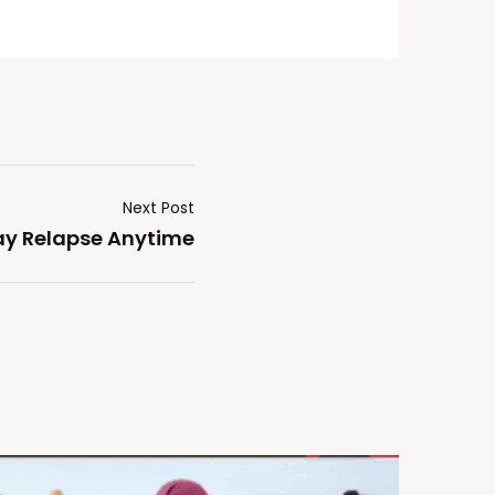
Next Post
ay Relapse Anytime