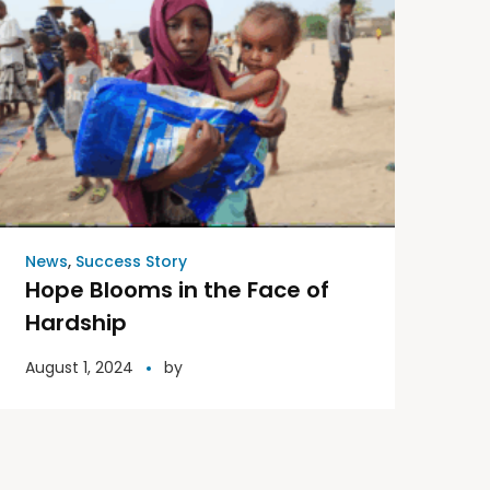
News
,
Success Story
Hope Blooms in the Face of
Hardship
August 1, 2024
by