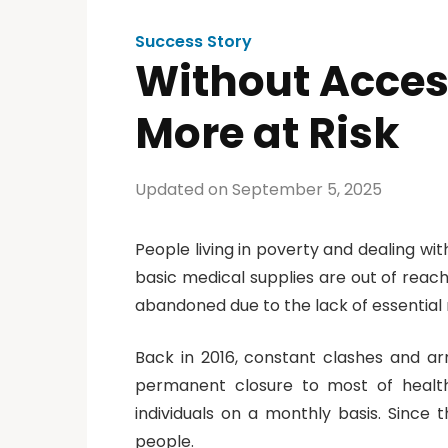
Success Story
Without Access
More at Risk
Updated on September 5, 2025
People living in poverty and dealing wi
basic medical supplies are out of reach
abandoned due to the lack of essential
Back in 2016, constant clashes and arme
permanent closure to most of health 
individuals on a monthly basis. Since
people.