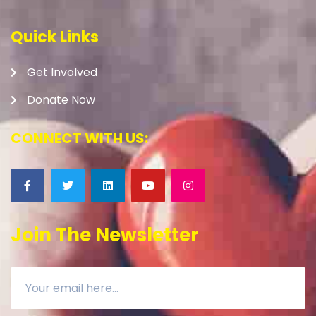
Quick Links
Get Involved
Donate Now
CONNECT WITH US:
Join The Newsletter