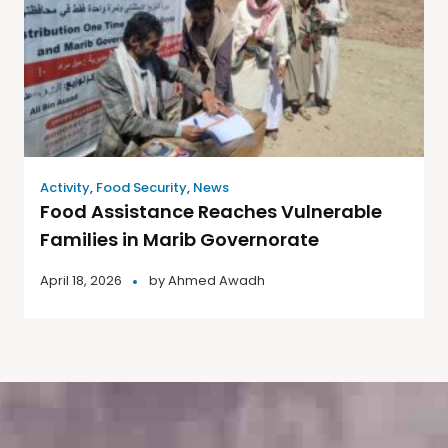
Activity
,
Food Security
,
News
Food Assistance Reaches Vulnerable
Families in Marib Governorate
April 18, 2026
by
Ahmed Awadh