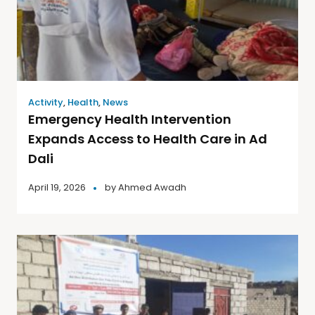
Activity
,
Health
,
News
Emergency Health Intervention
Expands Access to Health Care in Ad
Dali
April 19, 2026
by
Ahmed Awadh