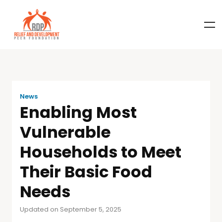
News
Enabling Most
Vulnerable
Households to Meet
Their Basic Food
Needs
Updated on September 5, 2025