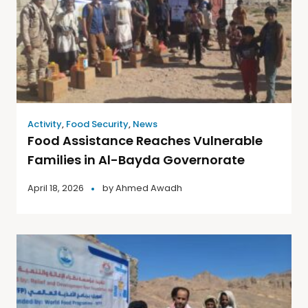
Activity
,
Food Security
,
News
Food Assistance Reaches Vulnerable
Families in Al-Bayda Governorate
April 18, 2026
by
Ahmed Awadh