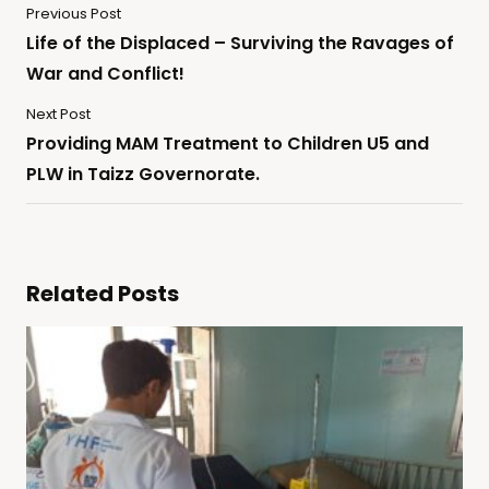
Previous Post
Life of the Displaced – Surviving the Ravages of
War and Conflict!
Next Post
Providing MAM Treatment to Children U5 and
PLW in Taizz Governorate.
Related Posts