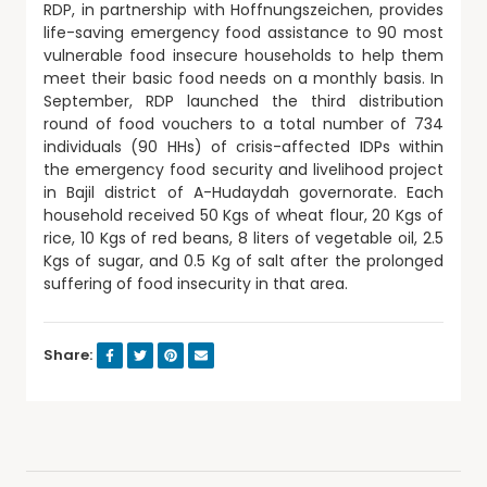
RDP, in partnership with Hoffnungszeichen, provides
life-saving emergency food assistance to 90 most
vulnerable food insecure households to help them
meet their basic food needs on a monthly basis. In
September, RDP launched the third distribution
round of food vouchers to a total number of 734
individuals (90 HHs) of crisis-affected IDPs within
the emergency food security and livelihood project
in Bajil district of A-Hudaydah governorate. Each
household received 50 Kgs of wheat flour, 20 Kgs of
rice, 10 Kgs of red beans, 8 liters of vegetable oil, 2.5
Kgs of sugar, and 0.5 Kg of salt after the prolonged
suffering of food insecurity in that area.
Share: