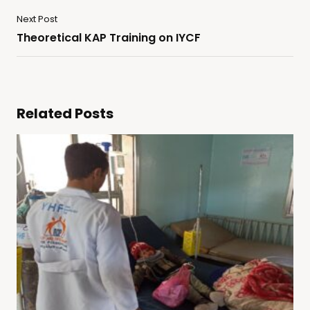
Next Post
Theoretical KAP Training on IYCF
Related Posts