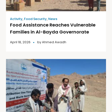
Activity
,
Food Security
,
News
Food Assistance Reaches Vulnerable
Families in Al-Bayda Governorate
April 18, 2026
by
Ahmed Awadh