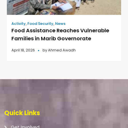
Activity
,
Food Security
,
News
Food Assistance Reaches Vulnerable
Families in Marib Governorate
April 18, 2026
by
Ahmed Awadh
Quick Links
Get Involved