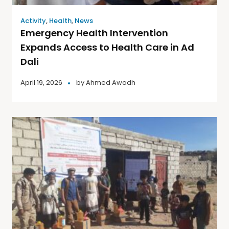
Activity
,
Health
,
News
Emergency Health Intervention
Expands Access to Health Care in Ad
Dali
April 19, 2026
by
Ahmed Awadh