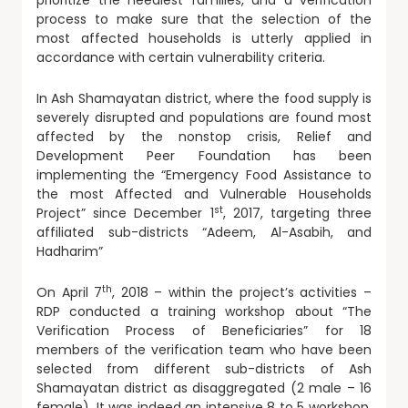
prioritize the neediest families, and a verification
process to make sure that the selection of the
most affected households is utterly applied in
accordance with certain vulnerability criteria.
In Ash Shamayatan district, where the food supply is
severely disrupted and populations are found most
affected by the nonstop crisis, Relief and
Development Peer Foundation has been
implementing the “Emergency Food Assistance to
the most Affected and Vulnerable Households
st
Project” since December 1
, 2017, targeting three
affiliated sub-districts “Adeem, Al-Asabih, and
Hadharim”
th
On April 7
, 2018 – within the project’s activities –
RDP conducted a training workshop about “The
Verification Process of Beneficiaries” for 18
members of the verification team who have been
selected from different sub-districts of Ash
Shamayatan district as disaggregated (2 male – 16
female). It was indeed an intensive 8 to 5 workshop,