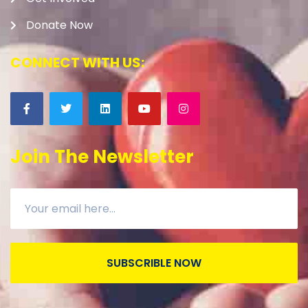
Donate Now
CONNECT WITH US:
Join The Newsletter
SUBSCRIBLE NOW