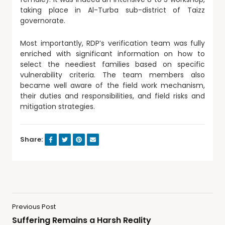
taking place in Al-Turba sub-district of Taizz
governorate.
Most importantly, RDP’s verification team was fully
enriched with significant information on how to
select the neediest families based on specific
vulnerability criteria. The team members also
became well aware of the field work mechanism,
their duties and responsibilities, and field risks and
mitigation strategies.
Share:
Previous Post
Suffering Remains a Harsh Reality