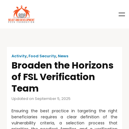
Activity
,
Food Security
,
News
Broaden the Horizons
of FSL Verification
Team
Updated on September 5, 2025
Ensuring the best practice in targeting the right
beneficiaries requires a clear definition of the
vulnerability criteria, a selection process that