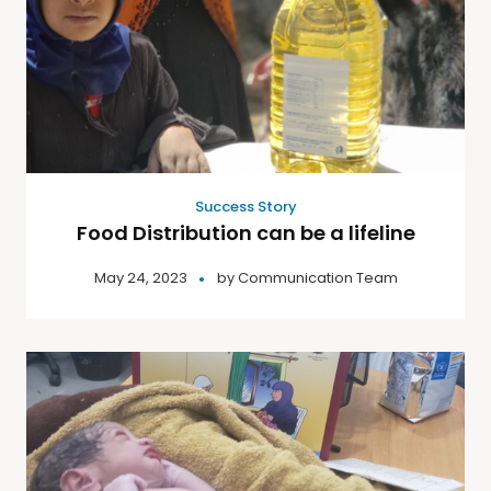
Success Story
Food Distribution can be a lifeline
May 24, 2023
by
Communication Team