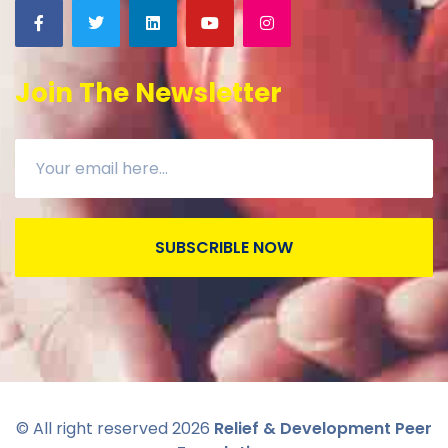
Join The Newsletter
SUBSCRIBLE NOW
© All right reserved
2026
Relief & Development Peer