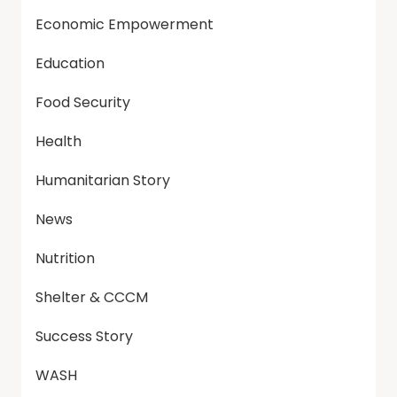
Economic Empowerment
Education
Food Security
Health
Humanitarian Story
News
Nutrition
Shelter & CCCM
Success Story
WASH