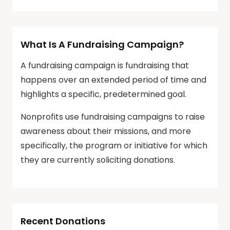
What Is A Fundraising Campaign?
A fundraising campaign is fundraising that
happens over an extended period of time and
highlights a specific, predetermined goal.
Nonprofits use fundraising campaigns to raise
awareness about their missions, and more
specifically, the program or initiative for which
they are currently soliciting donations.
Recent Donations