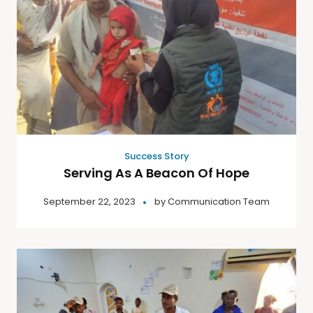
Success Story
Serving As A Beacon Of Hope
September 22, 2023
by
Communication Team