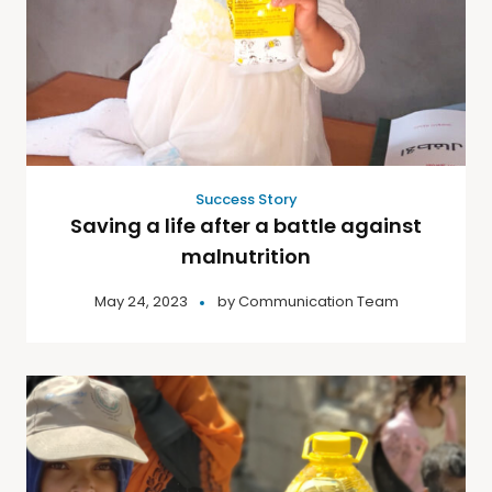
Success Story
Saving a life after a battle against
malnutrition
May 24, 2023
by
Communication Team