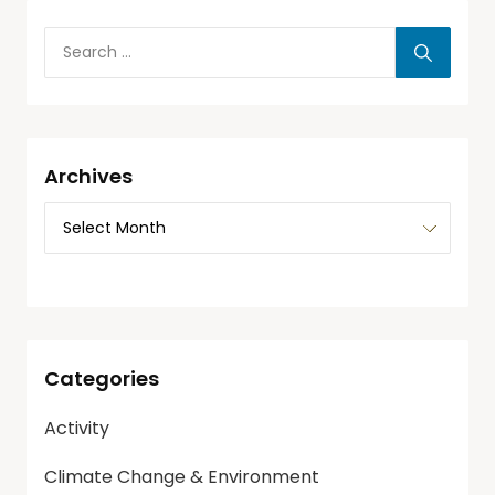
Archives
Categories
Activity
Climate Change & Environment