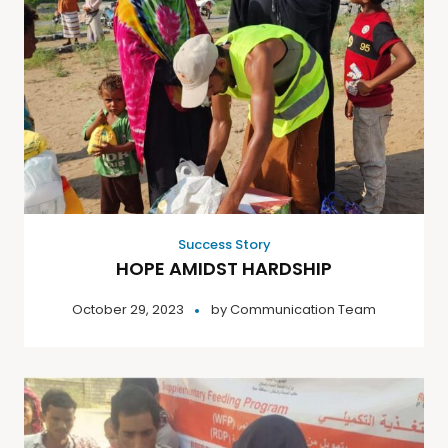
Success Story
HOPE AMIDST HARDSHIP
October 29, 2023
by
Communication Team