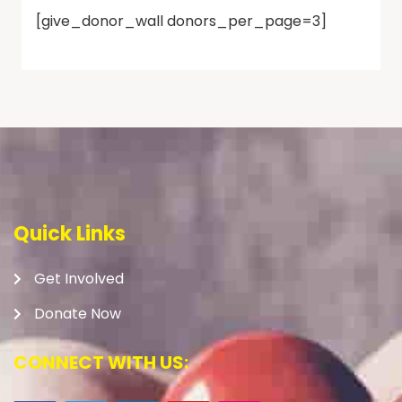
[give_donor_wall donors_per_page=3]
Quick Links
Get Involved
Donate Now
CONNECT WITH US: