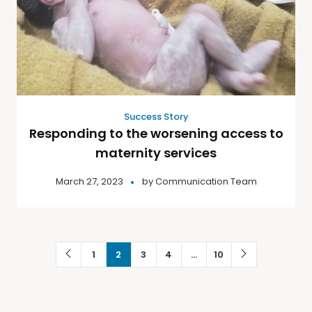
Success Story
Responding to the worsening access to
maternity services
March 27, 2023
by
Communication Team
1
2
3
4
…
10