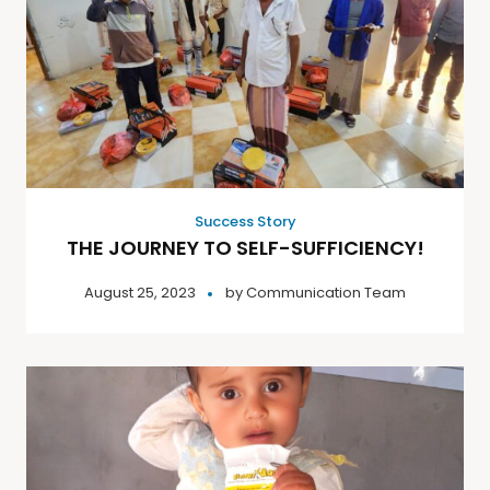
Success Story
THE JOURNEY TO SELF-SUFFICIENCY!
August 25, 2023
by
Communication Team