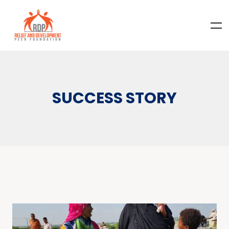
SUCCESS STORY