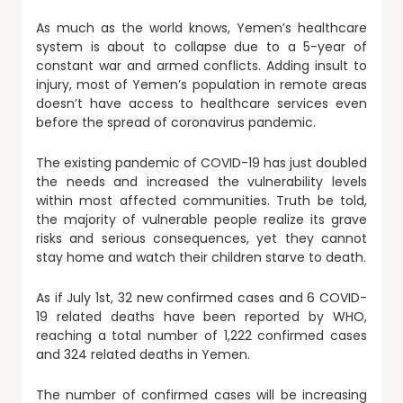
As much as the world knows, Yemen’s healthcare
system is about to collapse due to a 5-year of
constant war and armed conflicts. Adding insult to
injury, most of Yemen’s population in remote areas
doesn’t have access to healthcare services even
before the spread of coronavirus pandemic.
The existing pandemic of COVID-19 has just doubled
the needs and increased the vulnerability levels
within most affected communities. Truth be told,
the majority of vulnerable people realize its grave
risks and serious consequences, yet they cannot
stay home and watch their children starve to death.
As if July 1st, 32 new confirmed cases and 6 COVID-
19 related deaths have been reported by WHO,
reaching a total number of 1,222 confirmed cases
and 324 related deaths in Yemen.
The number of confirmed cases will be increasing