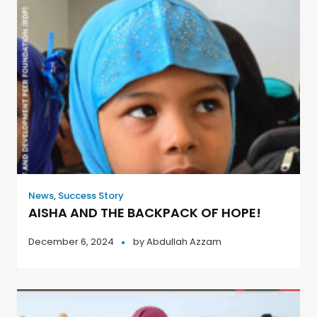
News
,
Success Story
AISHA AND THE BACKPACK OF HOPE!
December 6, 2024
by
Abdullah Azzam