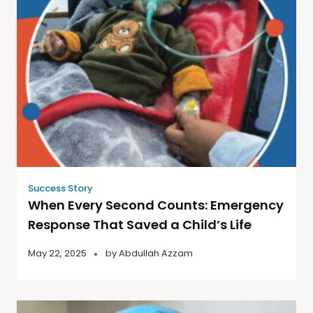
Success Story
When Every Second Counts: Emergency
Response That Saved a Child’s Life
May 22, 2025
by
Abdullah Azzam