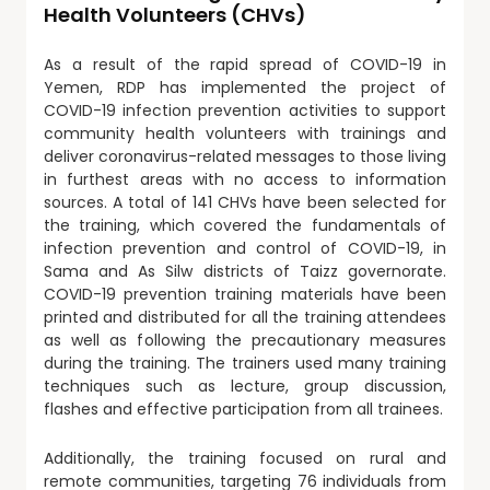
Health Volunteers (CHVs)
As a result of the rapid spread of COVID-19 in
Yemen, RDP has implemented the project of
COVID-19 infection prevention activities to support
community health volunteers with trainings and
deliver coronavirus-related messages to those living
in furthest areas with no access to information
sources. A total of 141 CHVs have been selected for
the training, which covered the fundamentals of
infection prevention and control of COVID-19, in
Sama and As Silw districts of Taizz governorate.
COVID-19 prevention training materials have been
printed and distributed for all the training attendees
as well as following the precautionary measures
during the training. The trainers used many training
techniques such as lecture, group discussion,
flashes and effective participation from all trainees.
Additionally, the training focused on rural and
remote communities, targeting 76 individuals from