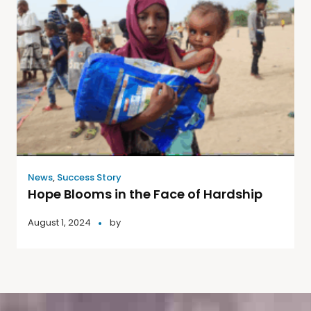
News
,
Success Story
Hope Blooms in the Face of Hardship
August 1, 2024
by