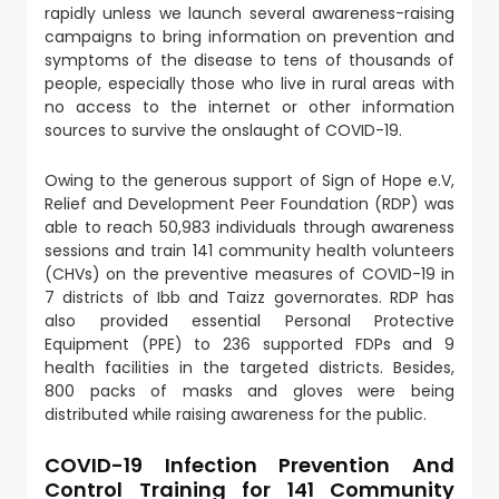
rapidly unless we launch several awareness-raising
campaigns to bring information on prevention and
symptoms of the disease to tens of thousands of
people, especially those who live in rural areas with
no access to the internet or other information
sources to survive the onslaught of COVID-19.
Owing to the generous support of Sign of Hope e.V,
Relief and Development Peer Foundation (RDP) was
able to reach 50,983 individuals through awareness
sessions and train 141 community health volunteers
(CHVs) on the preventive measures of COVID-19 in
7 districts of Ibb and Taizz governorates. RDP has
also provided essential Personal Protective
Equipment (PPE) to 236 supported FDPs and 9
health facilities in the targeted districts. Besides,
800 packs of masks and gloves were being
distributed while raising awareness for the public.
COVID-19 Infection Prevention And
Control Training for 141 Community