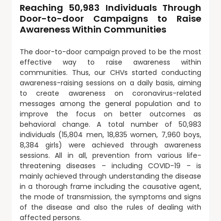
Reaching 50,983 Individuals Through
Door-to-door Campaigns to Raise
Awareness Within Communities
The door-to-door campaign proved to be the most
effective way to raise awareness within
communities. Thus, our CHVs started conducting
awareness-raising sessions on a daily basis, aiming
to create awareness on coronavirus-related
messages among the general population and to
improve the focus on better outcomes as
behavioral change. A total number of 50,983
individuals (15,804 men, 18,835 women, 7,960 boys,
8,384 girls) were achieved through awareness
sessions. All in all, prevention from various life-
threatening diseases – including COVID-19 – is
mainly achieved through understanding the disease
in a thorough frame including the causative agent,
the mode of transmission, the symptoms and signs
of the disease and also the rules of dealing with
affected persons.