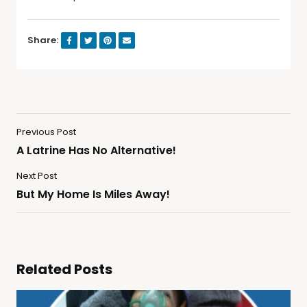
Share:
Previous Post
A Latrine Has No Alternative!
Next Post
But My Home Is Miles Away!
Related Posts