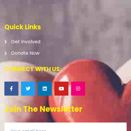
Quick Links
Get Involved
Donate Now
CONNECT WITH US:
Join The Newsletter