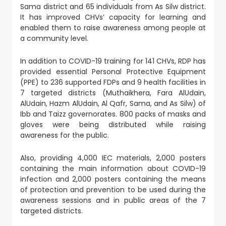
Sama district and 65 individuals from As Silw district.
It has improved CHVs’ capacity for learning and
enabled them to raise awareness among people at
a community level.
In addition to COVID-19 training for 141 CHVs, RDP has
provided essential Personal Protective Equipment
(PPE) to 236 supported FDPs and 9 health facilities in
7 targeted districts (Muthaikhera, Fara AlUdain,
AlUdain, Hazm AlUdain, Al Qafr, Sama, and As Silw) of
Ibb and Taizz governorates. 800 packs of masks and
gloves were being distributed while raising
awareness for the public.
Also, providing 4,000 IEC materials, 2,000 posters
containing the main information about COVID-19
infection and 2,000 posters containing the means
of protection and prevention to be used during the
awareness sessions and in public areas of the 7
targeted districts.