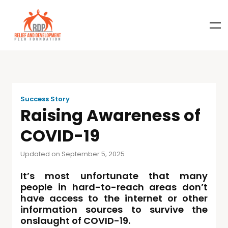
Success Story
Raising Awareness of
COVID-19
Updated on September 5, 2025
It’s most unfortunate that many
people in hard-to-reach areas don’t
have access to the internet or other
information sources to survive the
onslaught of COVID-19.