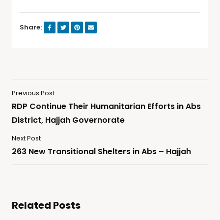
Share:
Previous Post
RDP Continue Their Humanitarian Efforts in Abs
District, Hajjah Governorate
Next Post
263 New Transitional Shelters in Abs – Hajjah
Related Posts