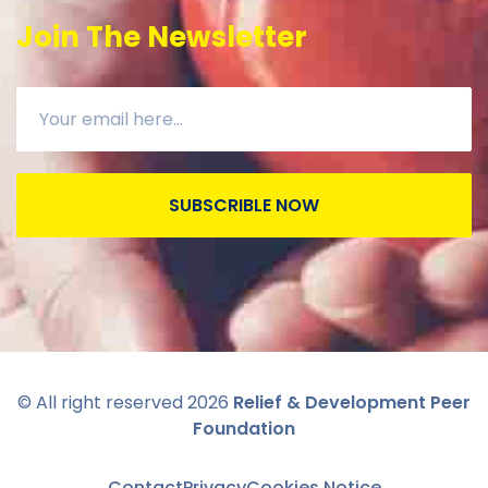
Join The Newsletter
SUBSCRIBLE NOW
© All right reserved
2026
Relief & Development Peer
Foundation
Contact
Privacy
Cookies Notice