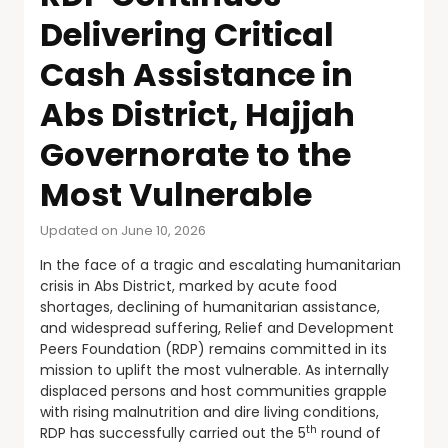
Delivering Critical
Cash Assistance in
Abs District, Hajjah
Governorate to the
Most Vulnerable
Updated on June 10, 2026
In the face of a tragic and escalating humanitarian
crisis in Abs District, marked by acute food
shortages, declining of humanitarian assistance,
and widespread suffering, Relief and Development
Peers Foundation (RDP) remains committed in its
mission to uplift the most vulnerable. As internally
displaced persons and host communities grapple
with rising malnutrition and dire living conditions,
th
RDP has successfully carried out the 5
round of