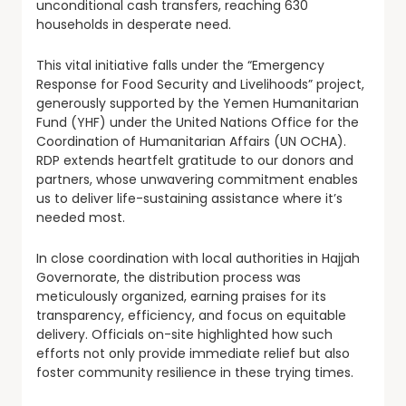
unconditional cash transfers, reaching 630
households in desperate need.
This vital initiative falls under the “Emergency
Response for Food Security and Livelihoods” project,
generously supported by the Yemen Humanitarian
Fund (YHF) under the United Nations Office for the
Coordination of Humanitarian Affairs (UN OCHA).
RDP extends heartfelt gratitude to our donors and
partners, whose unwavering commitment enables
us to deliver life-sustaining assistance where it’s
needed most.
In close coordination with local authorities in Hajjah
Governorate, the distribution process was
meticulously organized, earning praises for its
transparency, efficiency, and focus on equitable
delivery. Officials on-site highlighted how such
efforts not only provide immediate relief but also
foster community resilience in these trying times.