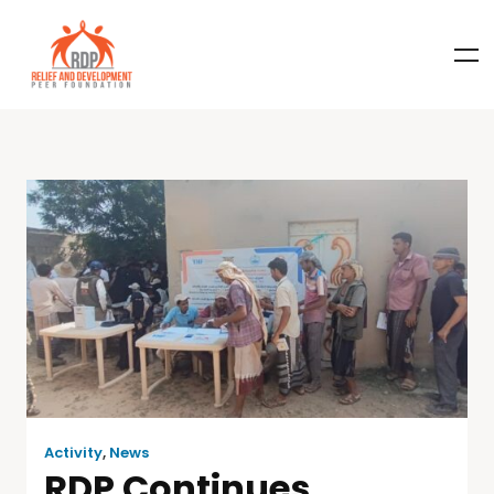
Activity
,
News
RDP Continues