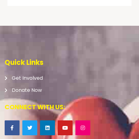
Quick Links
Get Involved
Donate Now
CONNECT WITH US: