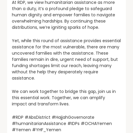
At RDP, we view humanitarian assistance as more
than a duty, it’s a profound pledge to safeguard
human dignity and empower families to navigate
overwhelming hardships. By continuing these
distributions, we’re igniting sparks of hope.
Yet, while this round of assistance provides essential
assistance for the most vulnerable, there are many
uncovered families with the assistance. These
families remain in dire, urgent need of support, but
funding shortages limit our reach, leaving many
without the help they desperately require
assistance.
We can work together to bridge this gap, join us in
this essential work. Together, we can amplify
impact and transform lives.
#RDP #AbsDistrict #HajjahGovernorate
#humanitarianAssistance #IDPs #OCHAYemen
#Yemen #YHF_Yemen