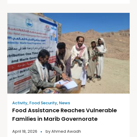
Activity
,
Food Security
,
News
Food Assistance Reaches Vulnerable
Families in Marib Governorate
April 18, 2026
by
Ahmed Awadh