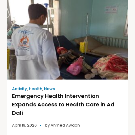
Activity
,
Health
,
News
Emergency Health Intervention
Expands Access to Health Care in Ad
Dali
April 19, 2026
by
Ahmed Awadh