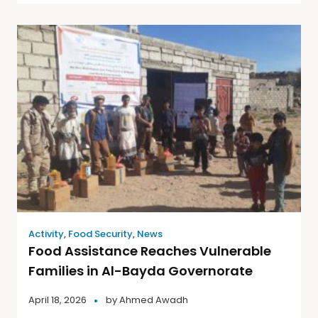
Activity
,
Food Security
,
News
Food Assistance Reaches Vulnerable
Families in Al-Bayda Governorate
April 18, 2026
by
Ahmed Awadh