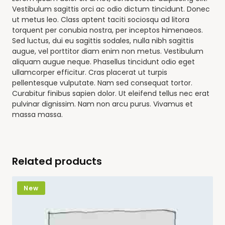
Vestibulum sagittis orci ac odio dictum tincidunt. Donec
ut metus leo. Class aptent taciti sociosqu ad litora
torquent per conubia nostra, per inceptos himenaeos.
Sed luctus, dui eu sagittis sodales, nulla nibh sagittis
augue, vel porttitor diam enim non metus. Vestibulum
aliquam augue neque. Phasellus tincidunt odio eget
ullamcorper efficitur. Cras placerat ut turpis
pellentesque vulputate. Nam sed consequat tortor.
Curabitur finibus sapien dolor. Ut eleifend tellus nec erat
pulvinar dignissim. Nam non arcu purus. Vivamus et
massa massa.
Related products
New