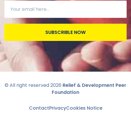
SUBSCRIBLE NOW
© All right reserved
2026
Relief & Development Peer
Foundation
Contact
Privacy
Cookies Notice