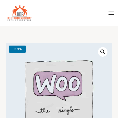
-
33%