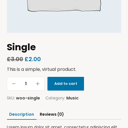
Single
£
3.00
£
2.00
This is a simple, virtual product.
Add to cart
SKU:
woo-single
Category:
Music
Description
Reviews (0)
Lorem ipsum dolor sit amet, consectetur adipiscing elit.