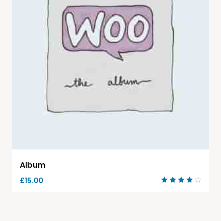
Album
£
15.00
Rated
4.00
out of
5