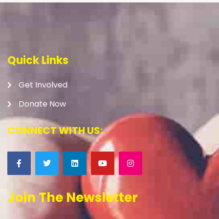
Quick Links
Get Involved
Donate Now
CONNECT WITH US:
Join The Newsletter