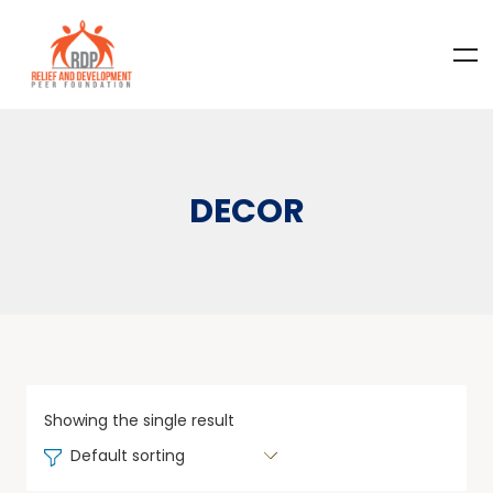
DECOR
Showing the single result
Default sorting