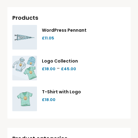
Products
WordPress Pennant
£
11.05
Logo Collection
–
£
18.00
£
45.00
T-Shirt with Logo
£
18.00