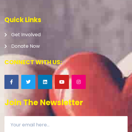
Quick Links
Get Involved
Donate Now
CONNECT WITH US:
Join The Newsletter