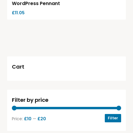
WordPress Pennant
£
11.05
Cart
Filter by price
Filter
Price:
£10
—
£20