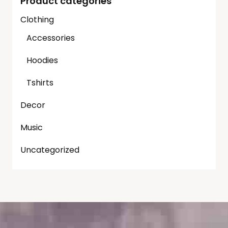
Product categories
Clothing
Accessories
Hoodies
Tshirts
Decor
Music
Uncategorized