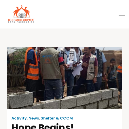
Activity
,
News
,
Shelter & CCCM
Hope Begins!