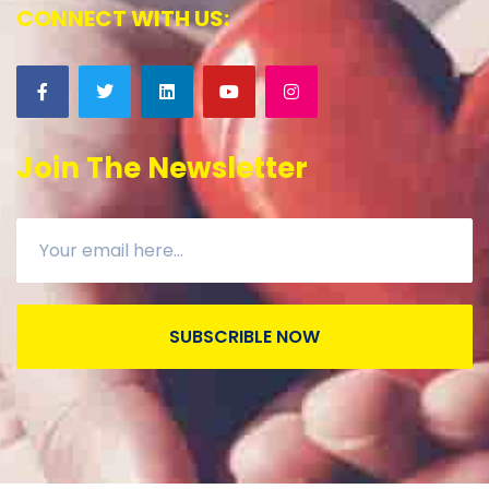
CONNECT WITH US:
Join The Newsletter
SUBSCRIBLE NOW