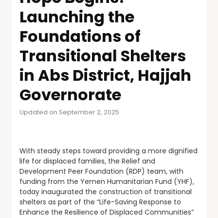
Launching the
Foundations of
Transitional Shelters
in Abs District, Hajjah
Governorate
Updated on September 2, 2025
With steady steps toward providing a more dignified
life for displaced families, the Relief and
Development Peer Foundation (RDP) team, with
funding from the Yemen Humanitarian Fund (YHF),
today inaugurated the construction of transitional
shelters as part of the “Life-Saving Response to
Enhance the Resilience of Displaced Communities”