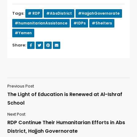
Tags:
# RDP
#AbsDistrict
#HajjahGovernorate
#humanitarianAssistance
#IDPs
#Shelters
#Yemen
Share:
Previous Post
The Light of Education is Renewed at Al-Ishraf
School
Next Post
RDP Continue Their Humanitarian Efforts in Abs
District, Hajjah Governorate