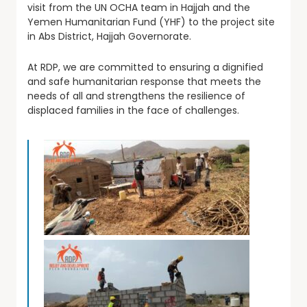
visit from the UN OCHA team in Hajjah and the
Yemen Humanitarian Fund (YHF) to the project site
in Abs District, Hajjah Governorate.
At RDP, we are committed to ensuring a dignified
and safe humanitarian response that meets the
needs of all and strengthens the resilience of
displaced families in the face of challenges.