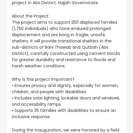
project in Abs District, Hajjah Governorate.
About the Project:
The project aims to support 250 displaced families
(1,750 individuals) who have endured prolonged
displacement and are living in fragile, unsafe
shelters. It will provide transitional shelters in the
sub-districts of Bani Thawab and Qutbah (Abs
District), carefully constructed using cement blocks
for greater durability and resistance to floods and
harsh weather conditions.
Why is this project important?
• Ensures privacy and dignity, especially for women,
children, and people with disabilities.
• Includes solar lighting, lockable doors and windows,
and accessibility ramps.
• Supports 35 families with disabilities to ensure an
inclusive response.
During the inauguration, we were honored by a field