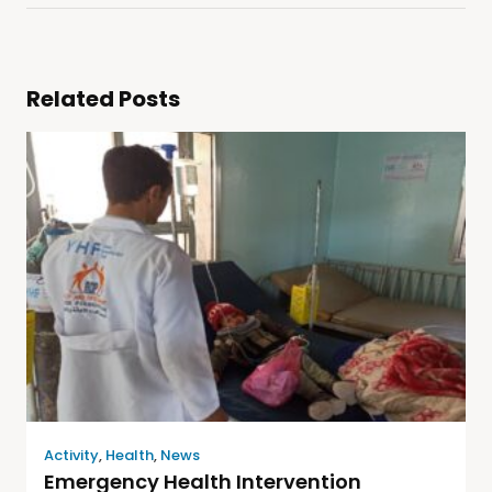
Related Posts
Activity
,
Health
,
News
Emergency Health Intervention