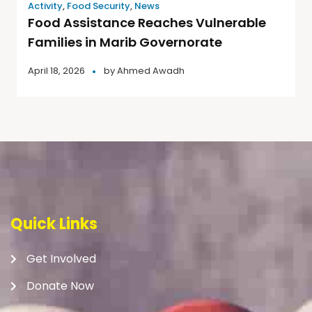
Activity
,
Food Security
,
News
Food Assistance Reaches Vulnerable
Families in Marib Governorate
April 18, 2026
by
Ahmed Awadh
Quick Links
Get Involved
Donate Now