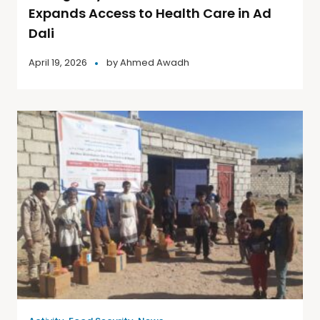
Expands Access to Health Care in Ad
Dali
April 19, 2026
by
Ahmed Awadh