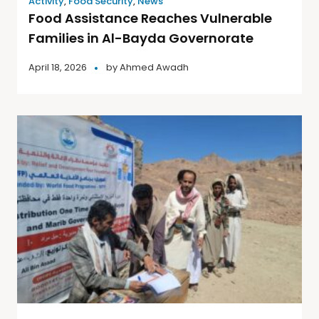
Activity
,
Food Security
,
News
Food Assistance Reaches Vulnerable
Families in Al-Bayda Governorate
April 18, 2026
by
Ahmed Awadh