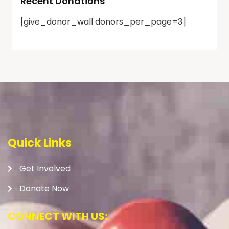
Recent Donations
[give_donor_wall donors_per_page=3]
Quick Links
Get Involved
Donate Now
CONNECT WITH US: