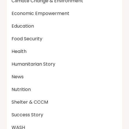
Climate Change & Environment
Economic Empowerment
Education
Food Security
Health
Humanitarian Story
News
Nutrition
Shelter & CCCM
Success Story
WASH