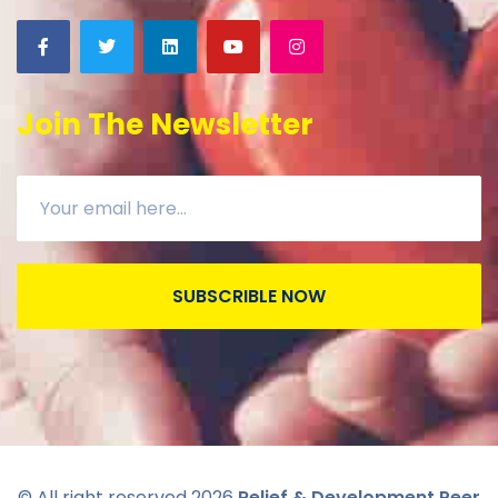
Join The Newsletter
SUBSCRIBLE NOW
© All right reserved
2026
Relief & Development Peer