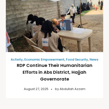
Activity
,
Economic Empowerment
,
Food Security
,
News
RDP Continue Their Humanitarian
Efforts in Abs District, Hajjah
Governorate
August 27, 2025
by
Abdullah Azzam