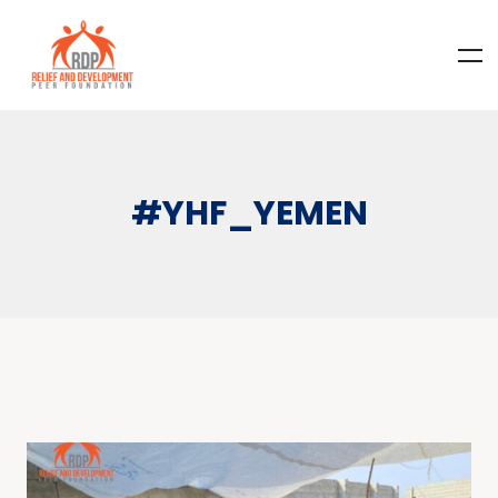
#YHF_YEMEN