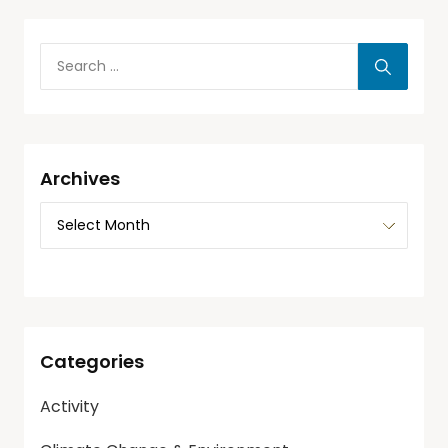
Archives
Categories
Activity