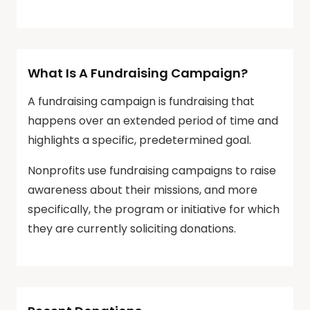
What Is A Fundraising Campaign?
A fundraising campaign is fundraising that
happens over an extended period of time and
highlights a specific, predetermined goal.
Nonprofits use fundraising campaigns to raise
awareness about their missions, and more
specifically, the program or initiative for which
they are currently soliciting donations.