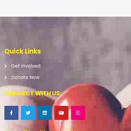
Quick Links
Get Involved
Donate Now
CONNECT WITH US: