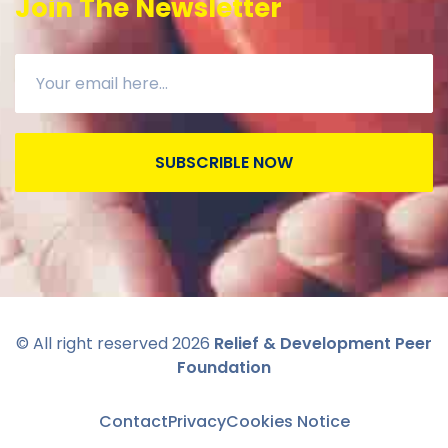
Join The Newsletter
SUBSCRIBLE NOW
© All right reserved
2026
Relief & Development Peer
Foundation
Contact
Privacy
Cookies Notice