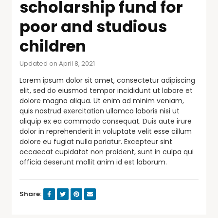
scholarship fund for
poor and studious
children
Updated on April 8, 2021
Lorem ipsum dolor sit amet, consectetur adipiscing
elit, sed do eiusmod tempor incididunt ut labore et
dolore magna aliqua. Ut enim ad minim veniam,
quis nostrud exercitation ullamco laboris nisi ut
aliquip ex ea commodo consequat. Duis aute irure
dolor in reprehenderit in voluptate velit esse cillum
dolore eu fugiat nulla pariatur. Excepteur sint
occaecat cupidatat non proident, sunt in culpa qui
officia deserunt mollit anim id est laborum.
Share: