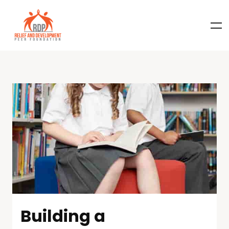
Building a